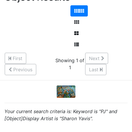
First
Next
Showing 1 of
1
Previous
Last
Your current search criteria is: Keyword is "PJ" and
[Object]Display Artist is "Sharon Yavis".