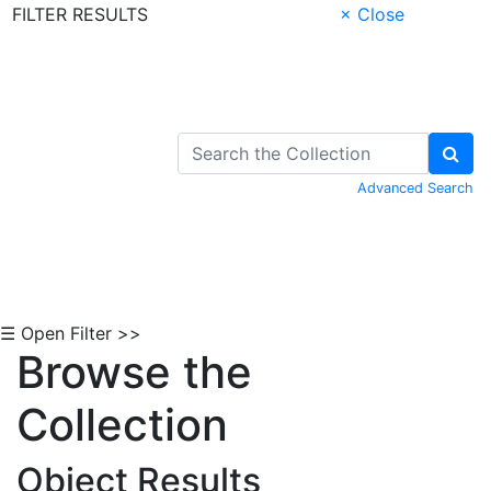
FILTER RESULTS
× Close
Skip to Content
Advanced Search
☰ Open Filter >>
Browse the
Collection
Object Results