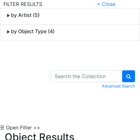
FILTER RESULTS
× Close
by Artist (5)
by Object Type (4)
Skip to Content
Advanced Search
☰ Open Filter >>
Object Results