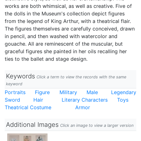
works are both whimsical, as well as creative. Five of
the dolls in the Museum's collection depict figures
from the legend of King Arthur, with a theatrical flair.
The figures themselves are carefully conceived, drawn
in pencil, and then washed with watercolor and
gouache. All are reminescent of the muscular, but
graceful figures she painted in her oils recalling her
ties to the ballet and stage design.
Keywords
Click a term to view the records with the same
keyword
Portraits
Figure
Military
Male
Legendary
Sword
Hair
Literary Characters
Toys
Theatrical Costume
Armor
Additional Images
Click an image to view a larger version