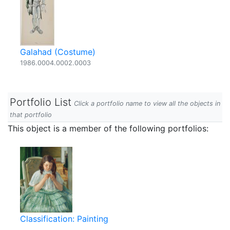
Galahad (Costume)
1986.0004.0002.0003
Portfolio List
Click a portfolio name to view all the objects in
that portfolio
This object is a member of the following portfolios:
Classification: Painting