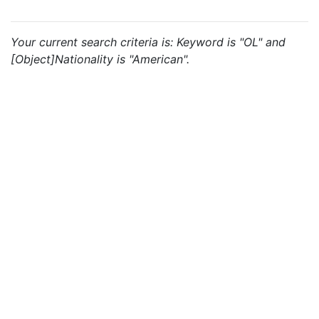
Your current search criteria is: Keyword is "OL" and
[Object]Nationality is "American".