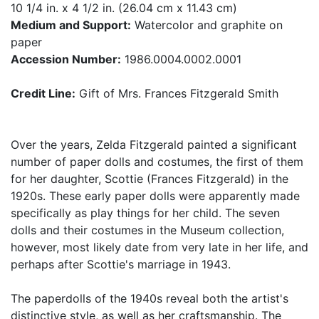
10 1/4 in. x 4 1/2 in. (26.04 cm x 11.43 cm)
Medium and Support:
Watercolor and graphite on
paper
Accession Number:
1986.0004.0002.0001
Credit Line:
Gift of Mrs. Frances Fitzgerald Smith
Over the years, Zelda Fitzgerald painted a significant
number of paper dolls and costumes, the first of them
for her daughter, Scottie (Frances Fitzgerald) in the
1920s. These early paper dolls were apparently made
specifically as play things for her child. The seven
dolls and their costumes in the Museum collection,
however, most likely date from very late in her life, and
perhaps after Scottie's marriage in 1943.
The paperdolls of the 1940s reveal both the artist's
distinctive style, as well as her craftsmanship. The