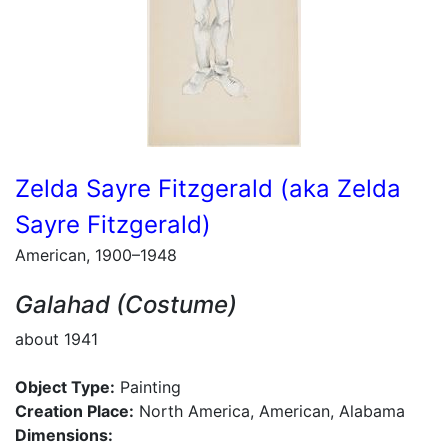
Zelda Sayre Fitzgerald (aka Zelda
Sayre Fitzgerald)
American, 1900–1948
Galahad (Costume)
about 1941
Object Type:
Painting
Creation Place:
North America, American, Alabama
Dimensions: