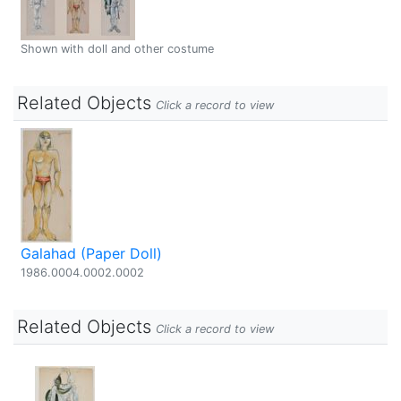
Shown with doll and other costume
Related Objects
Click a record to view
Galahad (Paper Doll)
1986.0004.0002.0002
Related Objects
Click a record to view