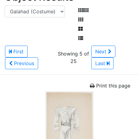
First
Next
Showing 5 of
25
Previous
Last
Print this page