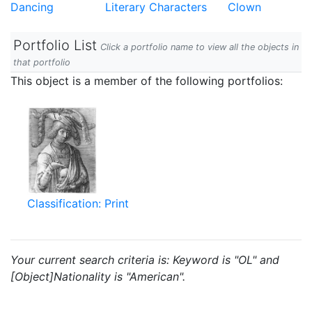
Dancing
Literary Characters
Clown
Portfolio List
Click a portfolio name to view all the objects in
that portfolio
This object is a member of the following portfolios:
Classification: Print
Your current search criteria is: Keyword is "OL" and
[Object]Nationality is "American".