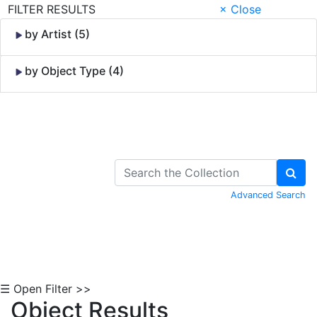
FILTER RESULTS
× Close
by Artist (5)
by Object Type (4)
Skip to Content
Advanced Search
☰ Open Filter >>
Object Results