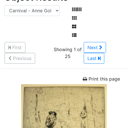
First
Next
Showing 1 of
25
Previous
Last
Print this page