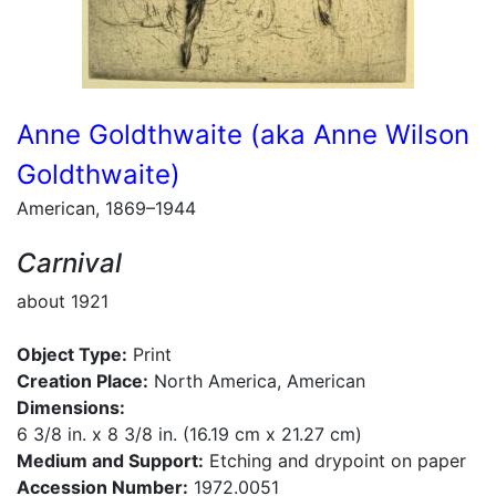
Anne Goldthwaite (aka Anne Wilson
Goldthwaite)
American, 1869–1944
Carnival
about 1921
Object Type:
Print
Creation Place:
North America, American
Dimensions:
6 3/8 in. x 8 3/8 in. (16.19 cm x 21.27 cm)
Medium and Support:
Etching and drypoint on paper
Accession Number:
1972.0051