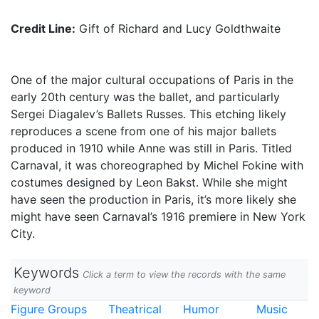
Credit Line:
Gift of Richard and Lucy Goldthwaite
One of the major cultural occupations of Paris in the
early 20th century was the ballet, and particularly
Sergei Diagalev’s Ballets Russes. This etching likely
reproduces a scene from one of his major ballets
produced in 1910 while Anne was still in Paris. Titled
Carnaval, it was choreographed by Michel Fokine with
costumes designed by Leon Bakst. While she might
have seen the production in Paris, it’s more likely she
might have seen Carnaval’s 1916 premiere in New York
City.
Keywords
Click a term to view the records with the same
keyword
Figure Groups
Theatrical
Humor
Music