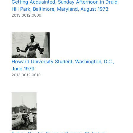
Getting Acquainted, Sunday Afternoon in Druid
Hill Park, Baltimore, Maryland, August 1973
2013.0012.0009
Howard University Student, Washington, D.C.,
June 1979
2013.0012.0010