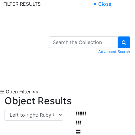
FILTER RESULTS
× Close
Skip to Content
Advanced Search
☰ Open Filter >>
Object Results