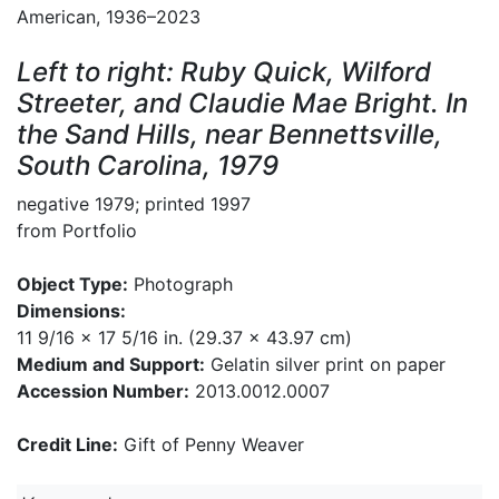
American, 1936–2023
Left to right: Ruby Quick, Wilford
Streeter, and Claudie Mae Bright. In
the Sand Hills, near Bennettsville,
South Carolina, 1979
negative 1979; printed 1997
from Portfolio
Object Type:
Photograph
Dimensions:
11 9/16 x 17 5/16 in. (29.37 x 43.97 cm)
Medium and Support:
Gelatin silver print on paper
Accession Number:
2013.0012.0007
Credit Line:
Gift of Penny Weaver