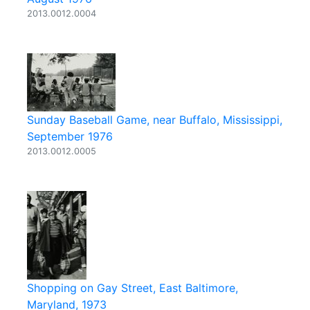
2013.0012.0004
Sunday Baseball Game, near Buffalo, Mississippi,
September 1976
2013.0012.0005
Shopping on Gay Street, East Baltimore,
Maryland, 1973