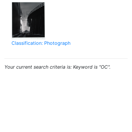
Classification: Photograph
Your current search criteria is: Keyword is "OC".