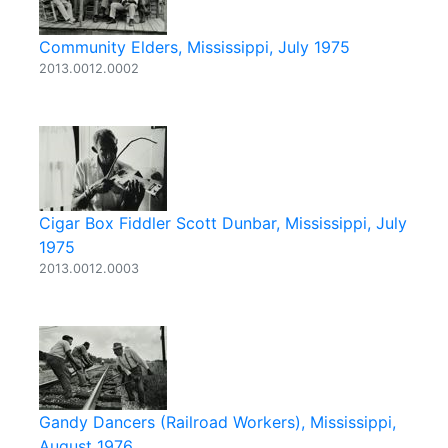
Community Elders, Mississippi, July 1975
2013.0012.0002
Cigar Box Fiddler Scott Dunbar, Mississippi, July
1975
2013.0012.0003
Gandy Dancers (Railroad Workers), Mississippi,
August 1976