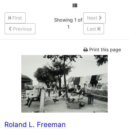
First
Next
Showing 1 of
1
Previous
Last
Print this page
Roland L. Freeman