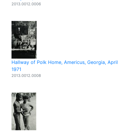
2013.0012.0006
Hallway of Polk Home, Americus, Georgia, April
1971
2013.0012.0008