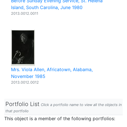
Before Sunday Evening Service, St. Helena
Island, South Carolina, June 1980
2013.0012.0011
Mrs. Viola Allen, Africatown, Alabama,
November 1985
2013.0012.0012
Portfolio List
Click a portfolio name to view all the objects in
that portfolio
This object is a member of the following portfolios: