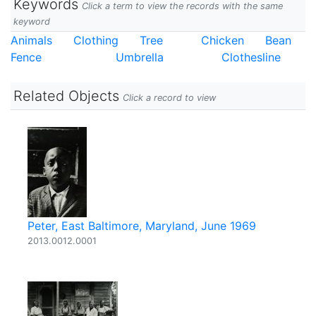
Keywords
Click a term to view the records with the same
keyword
Animals
Clothing
Tree
Chicken
Bean
Fence
Umbrella
Clothesline
Related Objects
Click a record to view
Peter, East Baltimore, Maryland, June 1969
2013.0012.0001