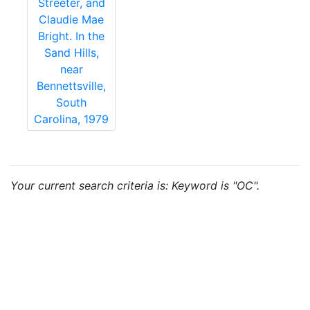
Streeter, and
Claudie Mae
Bright. In the
Sand Hills,
near
Bennettsville,
South
Carolina, 1979
Your current search criteria is: Keyword is "OC".