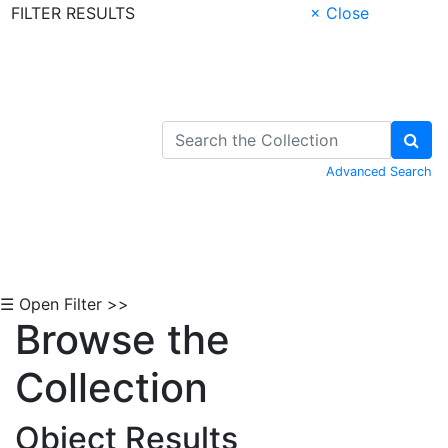
FILTER RESULTS
× Close
Skip to Content
Advanced Search
☰ Open Filter >>
Browse the
Collection
Object Results