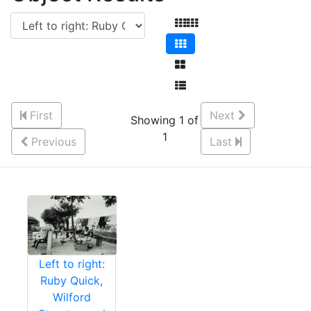
First
Next
Showing 1 of
1
Previous
Last
Left to right:
Ruby Quick,
Wilford