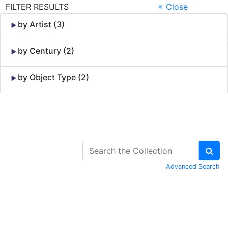
FILTER RESULTS
× Close
by Artist (3)
by Century (2)
by Object Type (2)
Skip to Content
Advanced Search