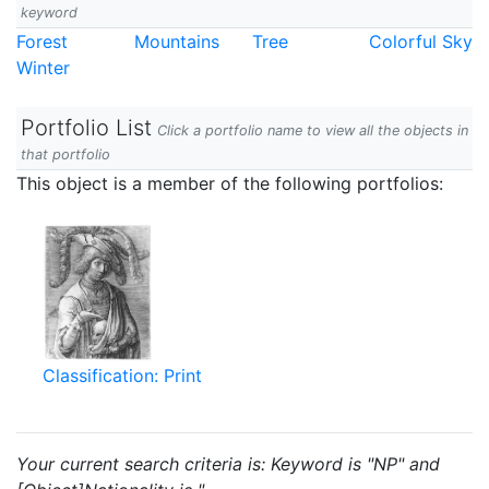
keyword
Forest
Mountains
Tree
Colorful Sky
Winter
Portfolio List
Click a portfolio name to view all the objects in
that portfolio
This object is a member of the following portfolios:
Classification: Print
Your current search criteria is: Keyword is "NP" and