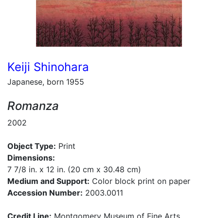
Keiji Shinohara
Japanese, born 1955
Romanza
2002
Object Type:
Print
Dimensions:
7 7/8 in. x 12 in. (20 cm x 30.48 cm)
Medium and Support:
Color block print on paper
Accession Number:
2003.0011
Credit Line:
Montgomery Museum of Fine Arts