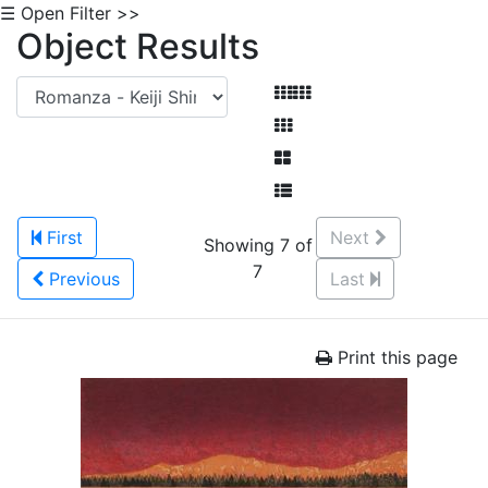
☰ Open Filter >>
Object Results
First
Next
Showing 7 of
7
Previous
Last
Print this page