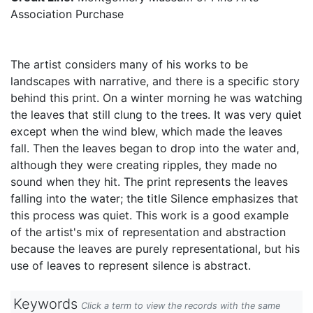
Association Purchase
The artist considers many of his works to be
landscapes with narrative, and there is a specific story
behind this print. On a winter morning he was watching
the leaves that still clung to the trees. It was very quiet
except when the wind blew, which made the leaves
fall. Then the leaves began to drop into the water and,
although they were creating ripples, they made no
sound when they hit. The print represents the leaves
falling into the water; the title Silence emphasizes that
this process was quiet. This work is a good example
of the artist's mix of representation and abstraction
because the leaves are purely representational, but his
use of leaves to represent silence is abstract.
Keywords
Click a term to view the records with the same