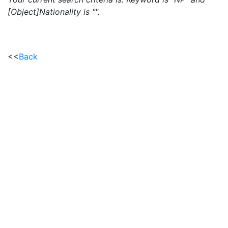
[Object]Nationality is "".
<<
Back