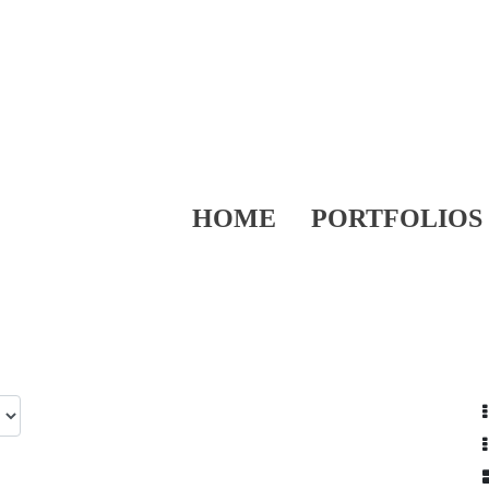
HOME
PORTFOLIOS