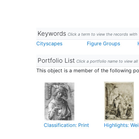
Keywords
Click a term to view the records wit
Cityscapes
Figure Groups
Portfolio List
Click a portfolio name to view all
This object is a member of the following por
Classification: Print
Highlights: Wei