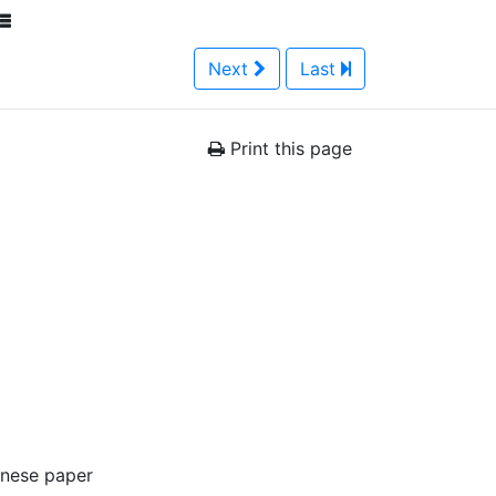
Next
Last
Print this page
anese paper