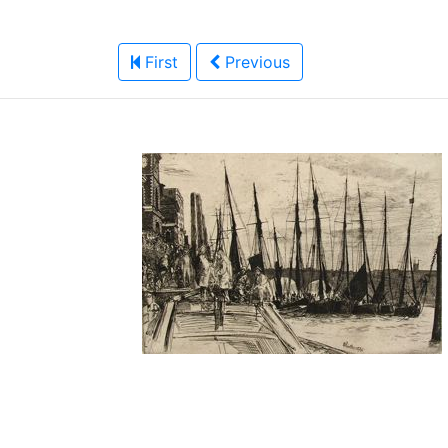
First
Previous