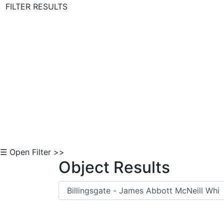
FILTER RESULTS
Skip to Content
☰ Open Filter >>
Object Results