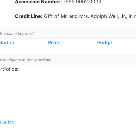
Accession Number:
1992.0002.0009
Credit Line:
Gift of Mr. and Mrs. Adolph Weil, Jr., in
h the same keyword
Harbor
River
Bridge
 the objects in that portfolio
tfolios:
l Gifts