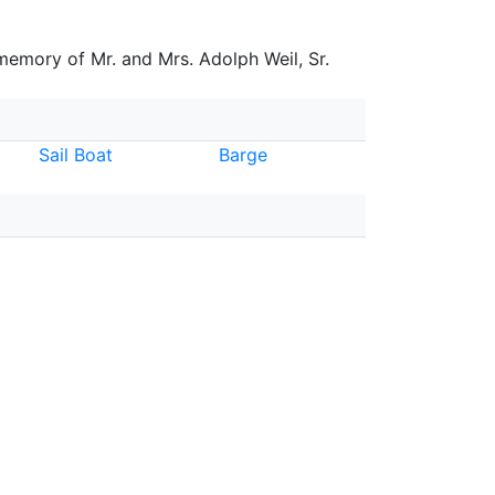
 memory of Mr. and Mrs. Adolph Weil, Sr.
Sail Boat
Barge