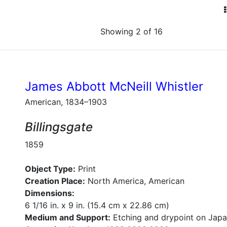
Showing 2 of 16
James Abbott McNeill Whistler
American, 1834–1903
Billingsgate
1859
Object Type:
Print
Creation Place:
North America, American
Dimensions:
6 1/16 in. x 9 in. (15.4 cm x 22.86 cm)
Medium and Support:
Etching and drypoint on Jap