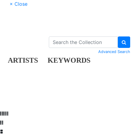
× Close
Advanced Search
ARTISTS
KEYWORDS