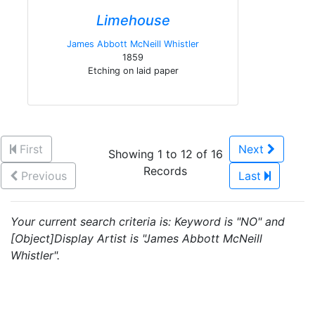
Limehouse
James Abbott McNeill Whistler
1859
Etching on laid paper
First
Next
Showing 1 to 12 of 16
Records
Previous
Last
Your current search criteria is: Keyword is "NO" and
[Object]Display Artist is "James Abbott McNeill
Whistler".