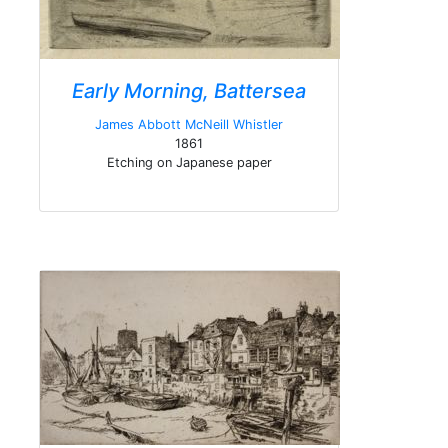
Early Morning, Battersea
James Abbott McNeill Whistler
1861
Etching on Japanese paper