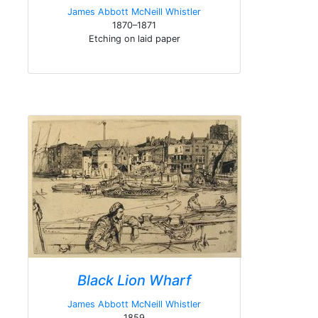
James Abbott McNeill Whistler
1870–1871
Etching on laid paper
Black Lion Wharf
James Abbott McNeill Whistler
1859