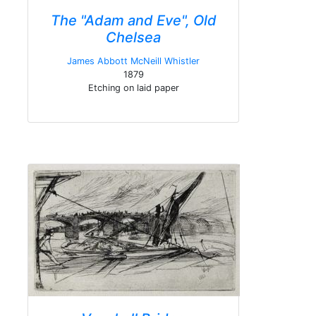
The "Adam and Eve", Old
Chelsea
James Abbott McNeill Whistler
1879
Etching on laid paper