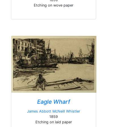
Etching on wove paper
Eagle Wharf
James Abbott McNeill Whistler
1859
Etching on laid paper