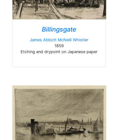
Billingsgate
James Abbott McNeill Whistler
1859
Etching and drypoint on Japanese paper