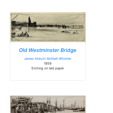
Old Westminster Bridge
James Abbott McNeill Whistler
1859
Etching on laid paper