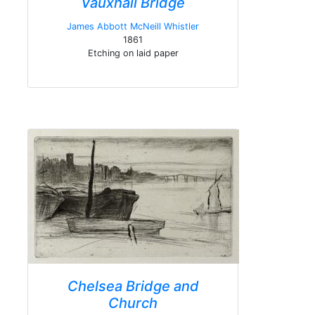
Vauxhall Bridge
James Abbott McNeill Whistler
1861
Etching on laid paper
Chelsea Bridge and
Church