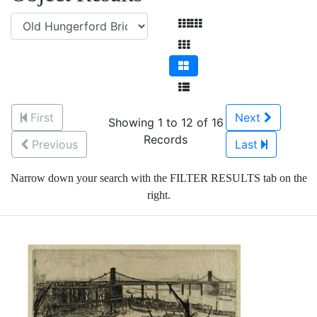
First
Next
Showing 1 to 12 of 16
Records
Previous
Last
Narrow down your search with the FILTER RESULTS tab on the
right.