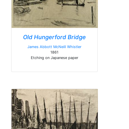
Old Hungerford Bridge
James Abbott McNeill Whistler
1861
Etching on Japanese paper