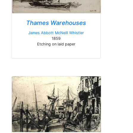
Thames Warehouses
James Abbott McNeill Whistler
1859
Etching on laid paper