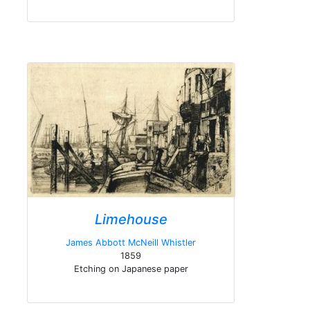
Limehouse
James Abbott McNeill Whistler
1859
Etching on Japanese paper