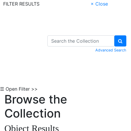
FILTER RESULTS
× Close
Skip to Content
Advanced Search
☰ Open Filter >>
Browse the
Collection
Object Results