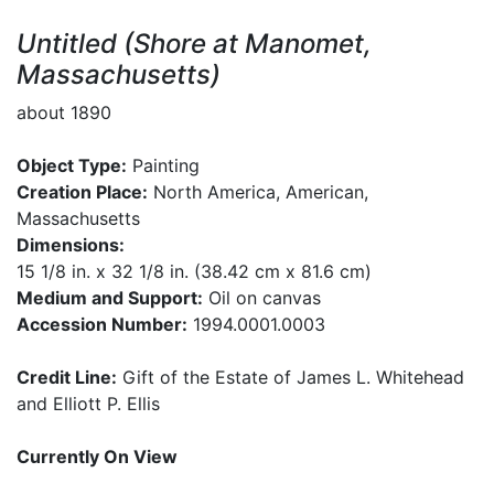
Untitled (Shore at Manomet,
Massachusetts)
about 1890
Object Type:
Painting
Creation Place:
North America, American,
Massachusetts
Dimensions:
15 1/8 in. x 32 1/8 in. (38.42 cm x 81.6 cm)
Medium and Support:
Oil on canvas
Accession Number:
1994.0001.0003
Credit Line:
Gift of the Estate of James L. Whitehead
and Elliott P. Ellis
Currently On View