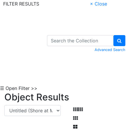
FILTER RESULTS
× Close
Skip to Content
Advanced Search
☰ Open Filter >>
Object Results