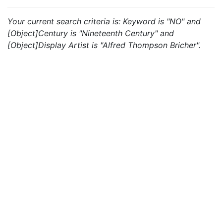
Your current search criteria is: Keyword is "NO" and
[Object]Century is "Nineteenth Century" and
[Object]Display Artist is "Alfred Thompson Bricher".