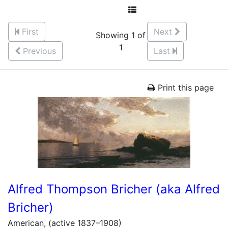
First
Next
Showing 1 of
1
Previous
Last
Print this page
Alfred Thompson Bricher (aka Alfred
Bricher)
American, (active 1837–1908)