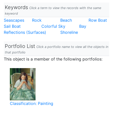
Keywords
Click a term to view the records with the same
keyword
Seascapes
Rock
Beach
Row Boat
Sail Boat
Colorful Sky
Bay
Reflections (Surfaces)
Shoreline
Portfolio List
Click a portfolio name to view all the objects in
that portfolio
This object is a member of the following portfolios:
Classification: Painting