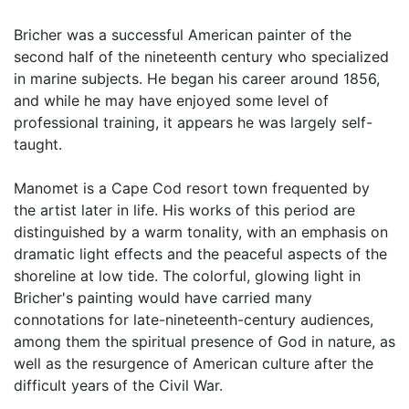
Bricher was a successful American painter of the
second half of the nineteenth century who specialized
in marine subjects. He began his career around 1856,
and while he may have enjoyed some level of
professional training, it appears he was largely self-
taught.
Manomet is a Cape Cod resort town frequented by
the artist later in life. His works of this period are
distinguished by a warm tonality, with an emphasis on
dramatic light effects and the peaceful aspects of the
shoreline at low tide. The colorful, glowing light in
Bricher's painting would have carried many
connotations for late-nineteenth-century audiences,
among them the spiritual presence of God in nature, as
well as the resurgence of American culture after the
difficult years of the Civil War.