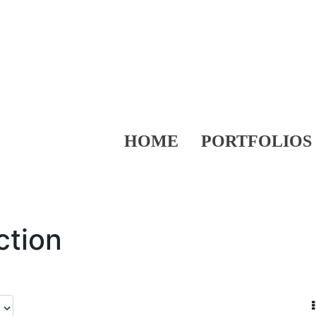
HOME
PORTFOLIOS
ction