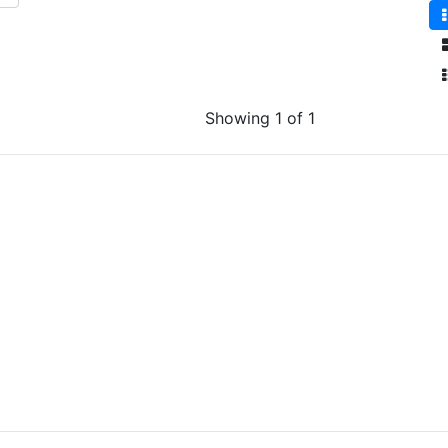
Showing 1 of 1