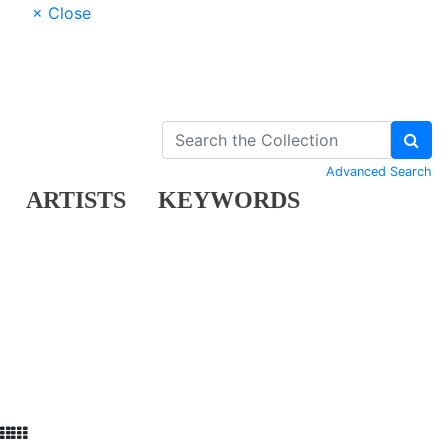
× Close
Advanced Search
ARTISTS
KEYWORDS