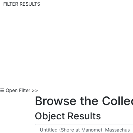
FILTER RESULTS
Skip to Content
☰ Open Filter >>
Browse the Colle
Object Results