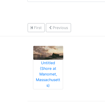
First
Previous
Untitled
(Shore at
Manomet,
Massachusett
s)