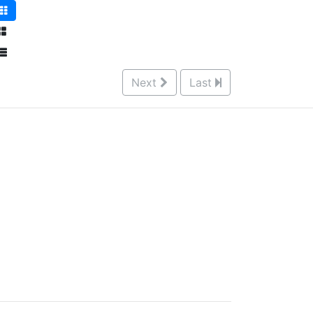
Next
Last