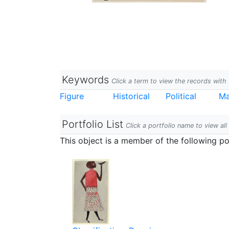
Keywords
Click a term to view the records wit
Figure
Historical
Political
Ma
Portfolio List
Click a portfolio name to view all
This object is a member of the following por