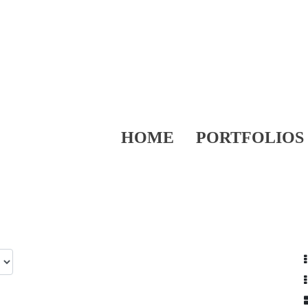
HOME
PORTFOLIOS