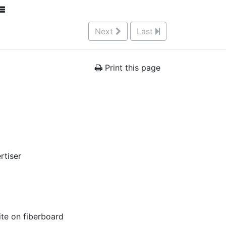
Next
Last
Print this page
rtiser
ite on fiberboard