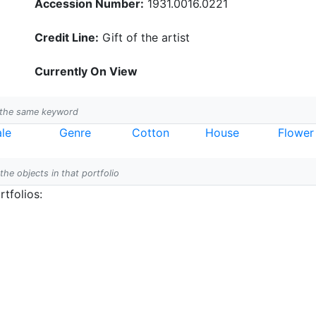
Accession Number:
1931.0016.0221
Credit Line:
Gift of the artist
Currently On View
h the same keyword
le
Genre
Cotton
House
Flower
 the objects in that portfolio
tfolios: