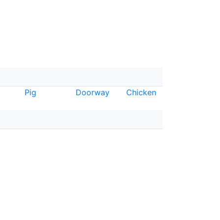
Pig
Doorway
Chicken