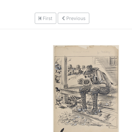
First
Previous