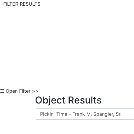
FILTER RESULTS
Skip to Content
☰ Open Filter >>
Object Results