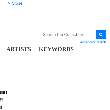
× Close
Advanced Search
ARTISTS
KEYWORDS