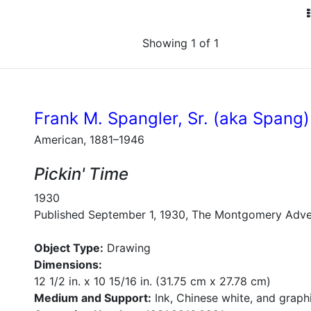
Showing 1 of 1
Frank M. Spangler, Sr. (aka Spang)
American, 1881–1946
Pickin' Time
1930
Published September 1, 1930, The Montgomery Adve
Object Type:
Drawing
Dimensions:
12 1/2 in. x 10 15/16 in. (31.75 cm x 27.78 cm)
Medium and Support:
Ink, Chinese white, and graph