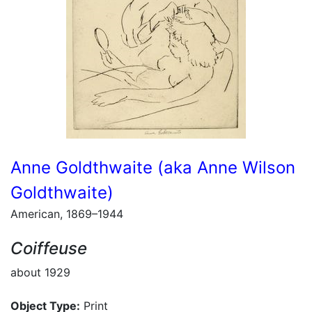
Anne Goldthwaite (aka Anne Wilson
Goldthwaite)
American, 1869–1944
Coiffeuse
about 1929
Object Type:
Print