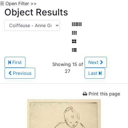
☰ Open Filter >>
Object Results
First
Next
Showing 15 of
27
Previous
Last
Print this page