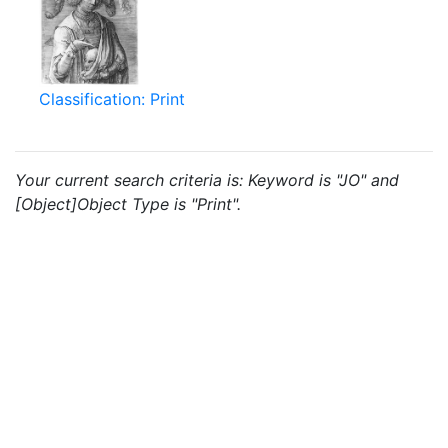
Classification: Print
Your current search criteria is: Keyword is "JO" and
[Object]Object Type is "Print".