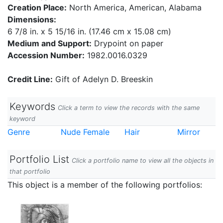
Creation Place:
North America, American, Alabama
Dimensions:
6 7/8 in. x 5 15/16 in. (17.46 cm x 15.08 cm)
Medium and Support:
Drypoint on paper
Accession Number:
1982.0016.0329
Credit Line:
Gift of Adelyn D. Breeskin
Keywords
Click a term to view the records with the same
keyword
Genre
Nude Female
Hair
Mirror
Portfolio List
Click a portfolio name to view all the objects in
that portfolio
This object is a member of the following portfolios: