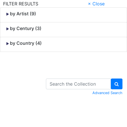
FILTER RESULTS
× Close
by Artist (9)
by Century (3)
by Country (4)
Skip to Content
Advanced Search