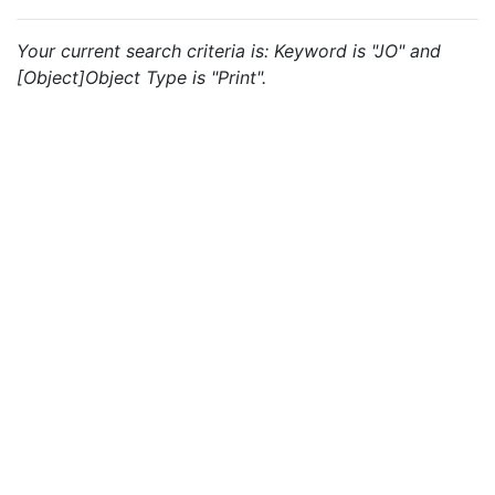
Your current search criteria is: Keyword is "JO" and
[Object]Object Type is "Print".