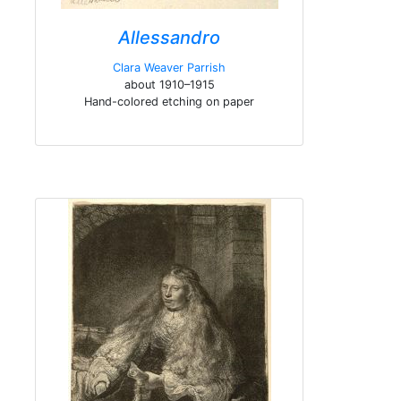
Allessandro
Clara Weaver Parrish
about 1910–1915
Hand-colored etching on paper