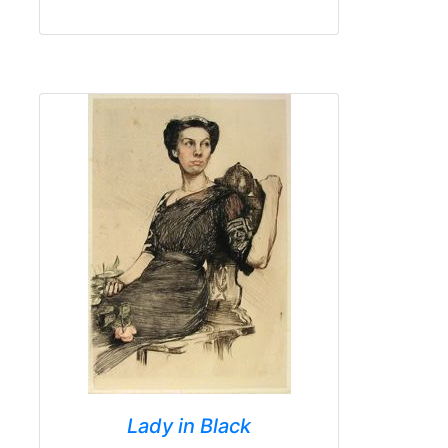
Lady in Black