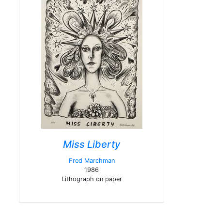
Miss Liberty
Fred Marchman
1986
Lithograph on paper