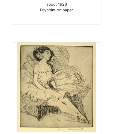
about 1926
Drypoint on paper