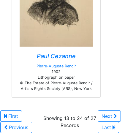
Paul Cezanne
Pierre-Auguste Renoir
1902
Lithograph on paper
© The Estate of Pierre-Auguste Renoir /
Artists Rights Society (ARS), New York
First
Next
Showing 13 to 24 of 27
Records
Previous
Last