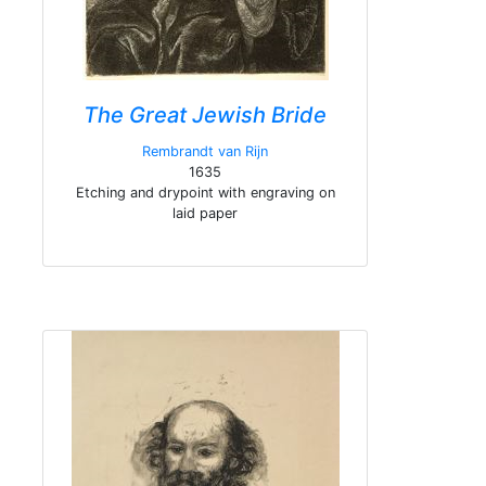
The Great Jewish Bride
Rembrandt van Rijn
1635
Etching and drypoint with engraving on
laid paper