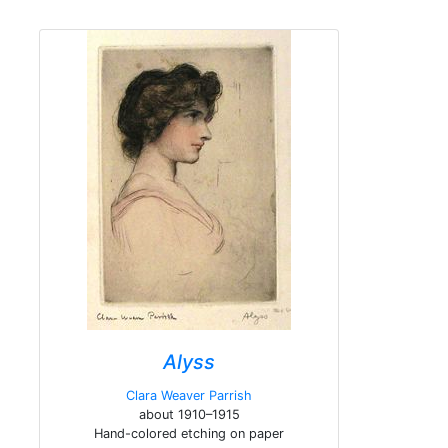
Alyss
Clara Weaver Parrish
about 1910–1915
Hand-colored etching on paper