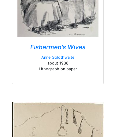
Fishermen's Wives
Anne Goldthwaite
about 1938
Lithograph on paper