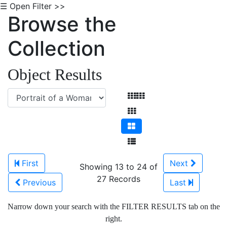
☰ Open Filter >>
Browse the
Collection
Object Results
First
Next
Showing 13 to 24 of
27 Records
Previous
Last
Narrow down your search with the FILTER RESULTS tab on the
right.