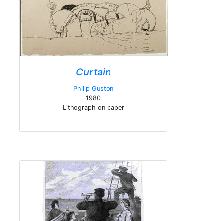
Curtain
Philip Guston
1980
Lithograph on paper