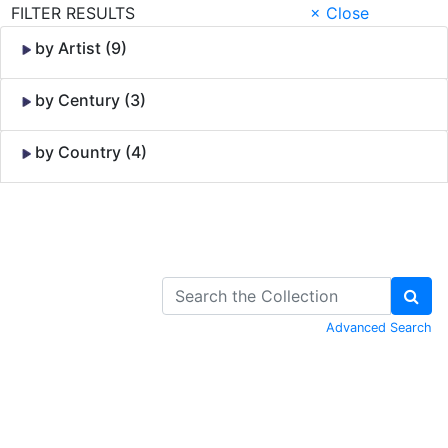
FILTER RESULTS
× Close
by Artist (9)
by Century (3)
by Country (4)
Skip to Content
Advanced Search