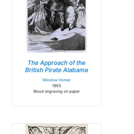
The Approach of the
British Pirate Alabama
Winslow Homer
1863
Wood engraving on paper