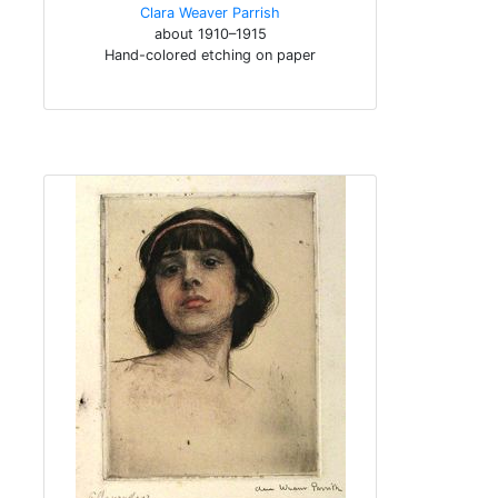
Clara Weaver Parrish
about 1910–1915
Hand-colored etching on paper