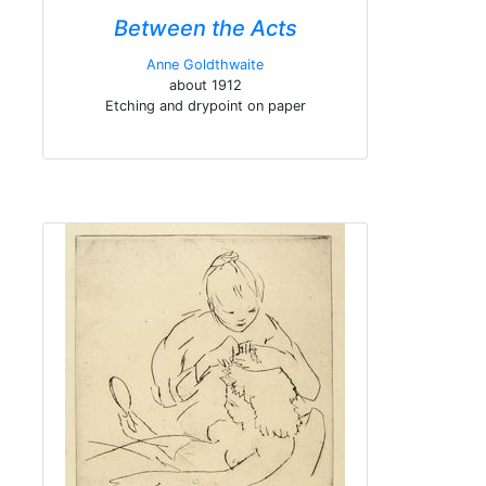
Between the Acts
Anne Goldthwaite
about 1912
Etching and drypoint on paper