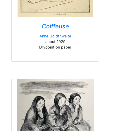
Coiffeuse
Anne Goldthwaite
about 1929
Drypoint on paper