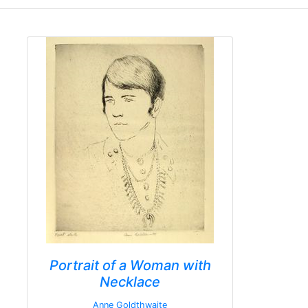
Portrait of a Woman with
Necklace
Anne Goldthwaite