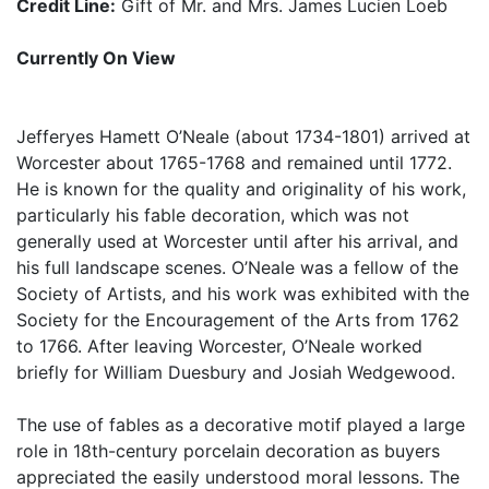
Credit Line:
Gift of Mr. and Mrs. James Lucien Loeb
Currently On View
Jefferyes Hamett O’Neale (about 1734-1801) arrived at
Worcester about 1765-1768 and remained until 1772.
He is known for the quality and originality of his work,
particularly his fable decoration, which was not
generally used at Worcester until after his arrival, and
his full landscape scenes. O’Neale was a fellow of the
Society of Artists, and his work was exhibited with the
Society for the Encouragement of the Arts from 1762
to 1766. After leaving Worcester, O’Neale worked
briefly for William Duesbury and Josiah Wedgewood.
The use of fables as a decorative motif played a large
role in 18th-century porcelain decoration as buyers
appreciated the easily understood moral lessons. The