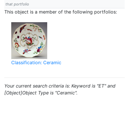
that portfolio
This object is a member of the following portfolios:
Classification: Ceramic
Your current search criteria is: Keyword is "ET" and
[Object]Object Type is "Ceramic".