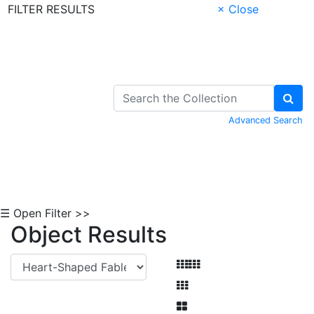
FILTER RESULTS
× Close
Skip to Content
Advanced Search
☰ Open Filter >>
Object Results