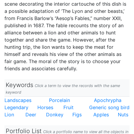
scene decorating the interior cartouche of this dish is
a possible adaptation of ‘The Lyon and other beasts,’
from Francis Barlow’s “Aesop’s Fables,” number XXII,
published in 1687. The fable recounts the story of an
alliance between a lion and other animals to hunt
together and share the game. However, after the
hunting trip, the lion wants to keep the meat for
himself and reveals his view of the other animals as
fair game. The moral of the story is to choose your
friends and associates carefully.
Keywords
Click a term to view the records with the same
keyword
Landscapes
Porcelain
Apochrypha
Legendary
Horses
Fruit
Generic song bird
Lion
Deer
Donkey
Figs
Apples
Nuts
Portfolio List
Click a portfolio name to view all the objects in