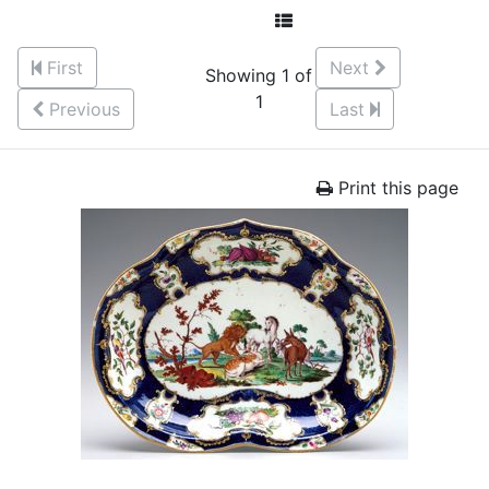
First
Next
Showing 1 of
1
Previous
Last
Print this page