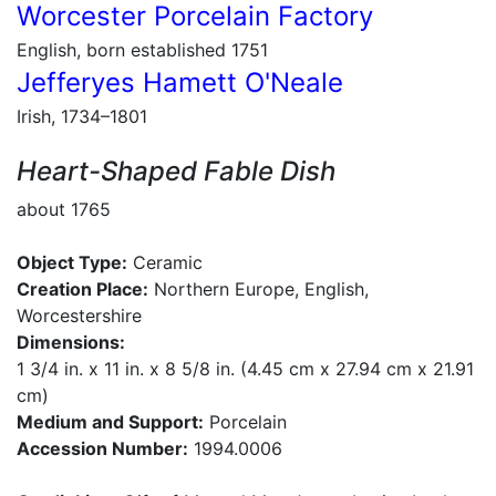
Worcester Porcelain Factory
English, born established 1751
Jefferyes Hamett O'Neale
Irish, 1734–1801
Heart-Shaped Fable Dish
about 1765
Object Type:
Ceramic
Creation Place:
Northern Europe, English,
Worcestershire
Dimensions:
1 3/4 in. x 11 in. x 8 5/8 in. (4.45 cm x 27.94 cm x 21.91
cm)
Medium and Support:
Porcelain
Accession Number:
1994.0006