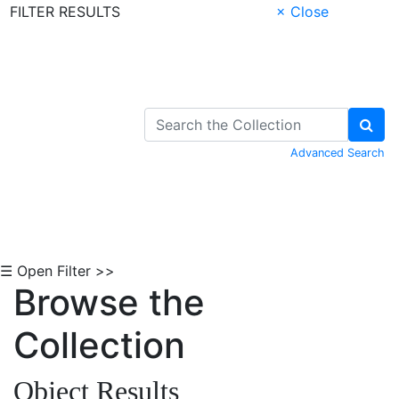
FILTER RESULTS
× Close
Skip to Content
Advanced Search
☰ Open Filter >>
Browse the
Collection
Object Results