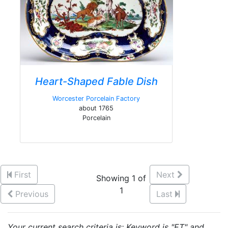
Heart-Shaped Fable Dish
Worcester Porcelain Factory
about 1765
Porcelain
First
Next
Showing 1 of
1
Previous
Last
Your current search criteria is: Keyword is "ET" and