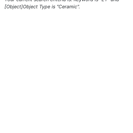
[Object]Object Type is "Ceramic".