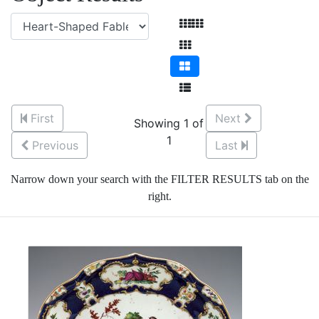
First
Next
Showing 1 of
1
Previous
Last
Narrow down your search with the FILTER RESULTS tab on the
right.