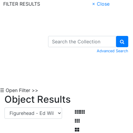
FILTER RESULTS
× Close
Skip to Content
Advanced Search
☰ Open Filter >>
Object Results