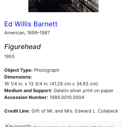
Ed Willis Barnett
American, 1899–1987
Figurehead
1955
Object Type:
Photograph
Dimensions:
16 1/4 in. x 13 3/4 in. (41.28 cm x 34.93 cm)
Medium and Support:
Gelatin silver print on paper
Accession Number:
1988.0010.0004
Credit Line:
Gift of Mr. and Mrs. Edward L. Colebeck
Keywords