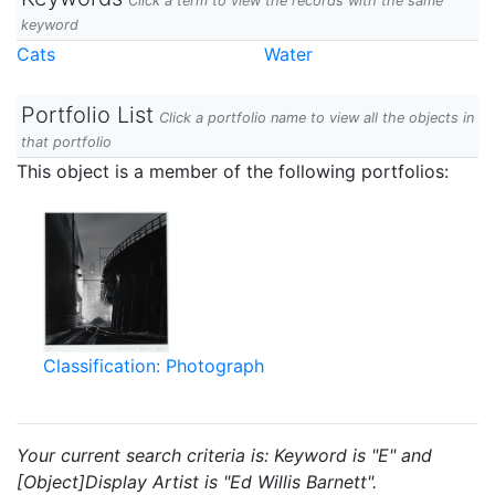
Click a term to view the records with the same
keyword
Cats
Water
Portfolio List
Click a portfolio name to view all the objects in
that portfolio
This object is a member of the following portfolios:
Classification: Photograph
Your current search criteria is: Keyword is "E" and
[Object]Display Artist is "Ed Willis Barnett".