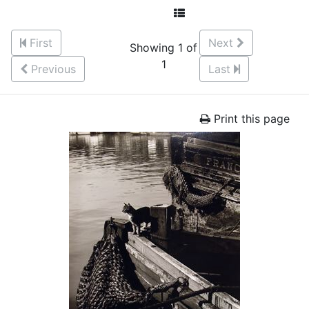
First
Next
Showing 1 of
1
Previous
Last
Print this page