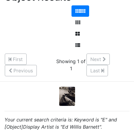
First
Next
Showing 1 of
1
Previous
Last
Your current search criteria is: Keyword is "E" and
[Object]Display Artist is "Ed Willis Barnett".