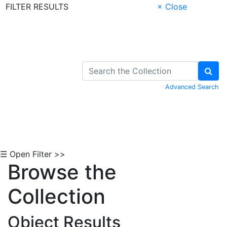
FILTER RESULTS
× Close
Skip to Content
Advanced Search
☰ Open Filter >>
Browse the
Collection
Object Results