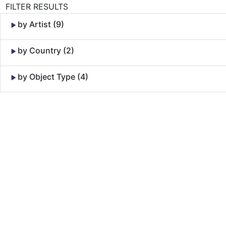
FILTER RESULTS
by Artist (9)
by Country (2)
by Object Type (4)
Skip to Content