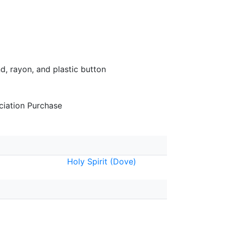
d, rayon, and plastic button
iation Purchase
Holy Spirit (Dove)