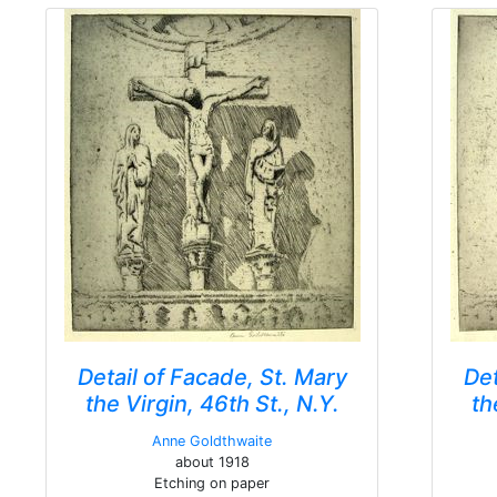
Detail of Facade, St. Mary
Det
the Virgin, 46th St., N.Y.
th
Anne Goldthwaite
about 1918
Etching on paper