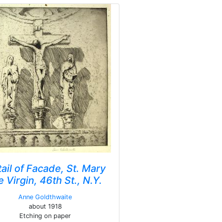
ail of Facade, St. Mary
e Virgin, 46th St., N.Y.
Anne Goldthwaite
about 1918
Etching on paper