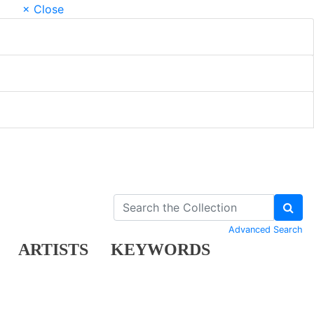
× Close
Advanced Search
ARTISTS
KEYWORDS