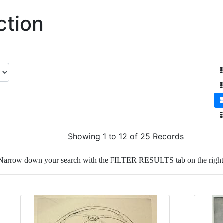
ction
Showing 1 to 12 of 25 Records
Narrow down your search with the FILTER RESULTS tab on the right