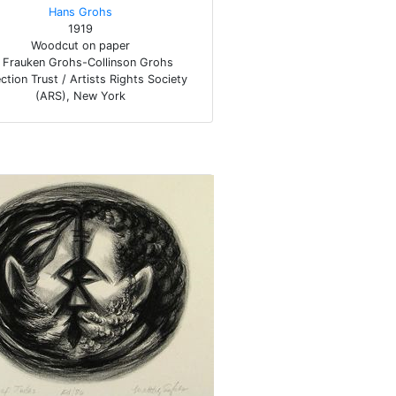
Hans Grohs
1919
Woodcut on paper
Frauken Grohs-Collinson Grohs
ction Trust / Artists Rights Society
(ARS), New York