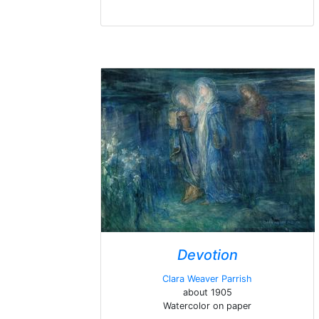
Devotion
Clara Weaver Parrish
about 1905
Watercolor on paper