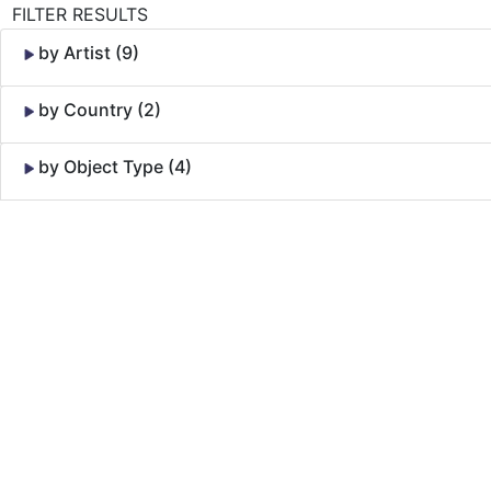
FILTER RESULTS
by Artist (9)
by Country (2)
by Object Type (4)
Skip to Content