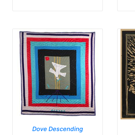
Dove Descending