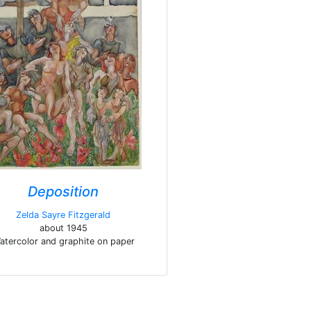
Deposition
Zelda Sayre Fitzgerald
about 1945
atercolor and graphite on paper