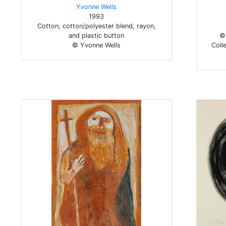
Yvonne Wells
1993
Cotton, cotton/polyester blend, rayon,
and plastic button
© 
© Yvonne Wells
Colle