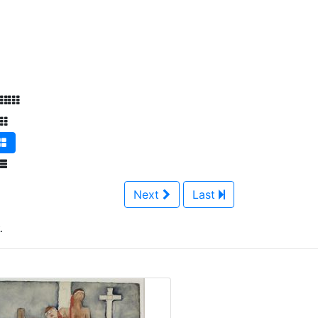
Next
Last
.