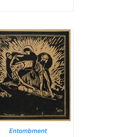
Entombment