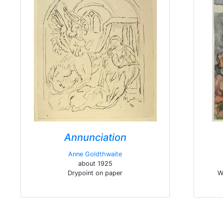
Annunciation
Anne Goldthwaite
about 1925
Drypoint on paper
W