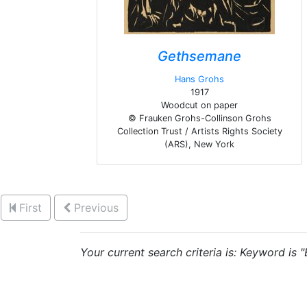
Gethsemane
Hans Grohs
1917
Woodcut on paper
© Frauken Grohs-Collinson Grohs
Collection Trust / Artists Rights Society
(ARS), New York
First
Previous
Your current search criteria is: Keyword is 