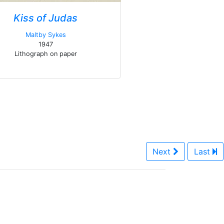
Kiss of Judas
Maltby Sykes
1947
Lithograph on paper
Next
Last