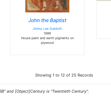
John the Baptist
Jimmy Lee Sudduth
1986
House paint and earth pigments on
plywood
Showing 1 to 12 of 25 Records
"BB" and [Object]Century is "Twentieth Century".