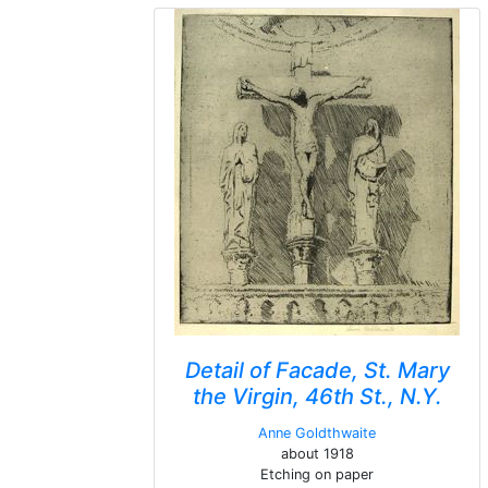
Detail of Facade, St. Mary
the Virgin, 46th St., N.Y.
Anne Goldthwaite
about 1918
Etching on paper