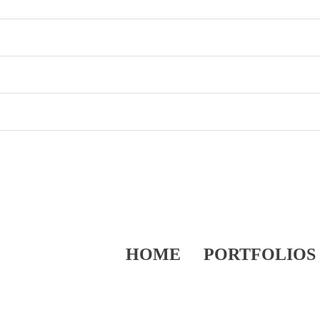
HOME
PORTFOLIOS