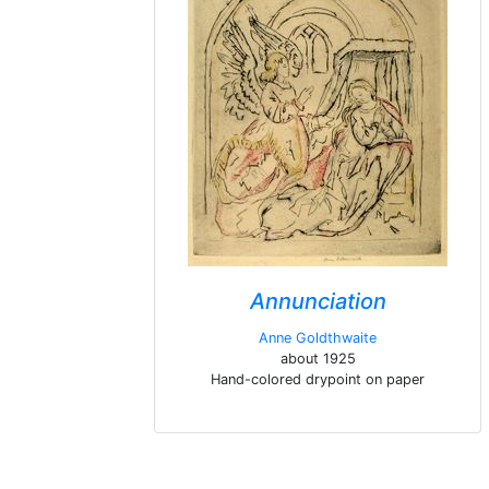
Annunciation
Anne Goldthwaite
about 1925
Hand-colored drypoint on paper