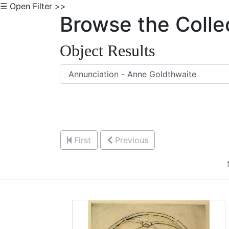
☰ Open Filter >>
Browse the Colle
Object Results
First
Previous