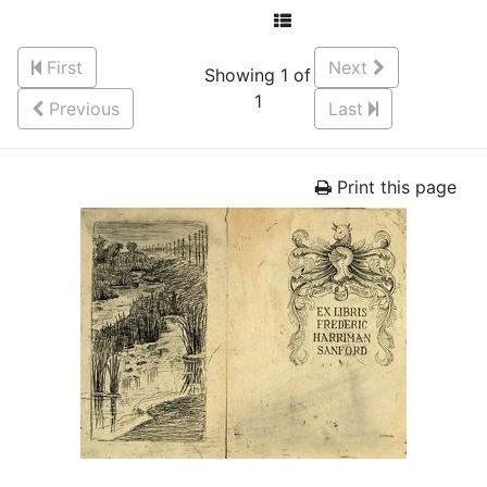
First
Next
Showing 1 of
1
Previous
Last
Print this page