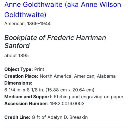
Anne Goldthwaite (aka Anne Wilson
Goldthwaite)
American, 1869–1944
Bookplate of Frederic Harriman
Sanford
about 1895
Object Type:
Print
Creation Place:
North America, American, Alabama
Dimensions:
6 1/4 in. x 8 1/8 in. (15.88 cm x 20.64 cm)
Medium and Support:
Etching and engraving on paper
Accession Number:
1982.0016.0003
Credit Line:
Gift of Adelyn D. Breeskin