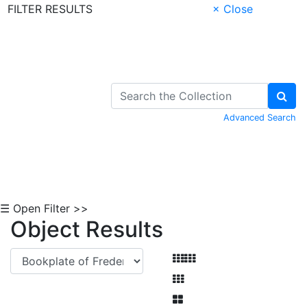
FILTER RESULTS
× Close
Skip to Content
Advanced Search
☰ Open Filter >>
Object Results