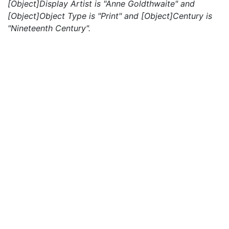
[Object]Display Artist is "Anne Goldthwaite" and
[Object]Object Type is "Print" and [Object]Century is
"Nineteenth Century".