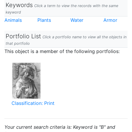
Keywords
Click a term to view the records with the same
keyword
Animals
Plants
Water
Armor
Portfolio List
Click a portfolio name to view all the objects in
that portfolio
This object is a member of the following portfolios:
Classification: Print
Your current search criteria is: Keyword is "B" and