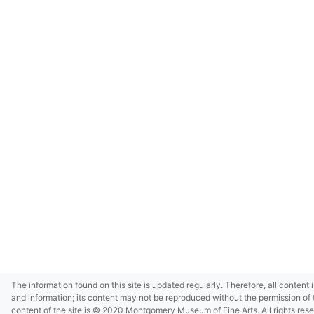
The information found on this site is updated regularly. Therefore, all content 
and information; its content may not be reproduced without the permission of 
content of the site is © 2020 Montgomery Museum of Fine Arts. All rights res