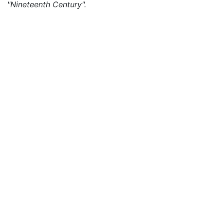
"Nineteenth Century".