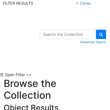
FILTER RESULTS
× Close
Skip to Content
Advanced Search
☰ Open Filter >>
Browse the
Collection
Object Results