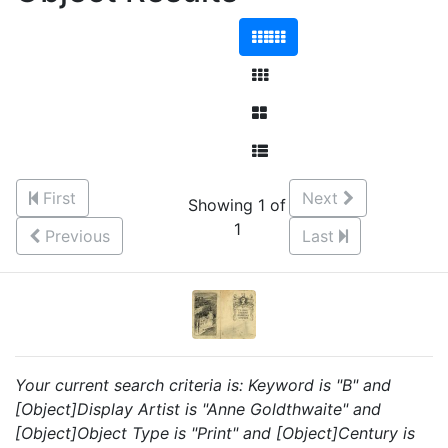
First
Next
Showing 1 of
1
Previous
Last
Your current search criteria is: Keyword is "B" and
[Object]Display Artist is "Anne Goldthwaite" and
[Object]Object Type is "Print" and [Object]Century is