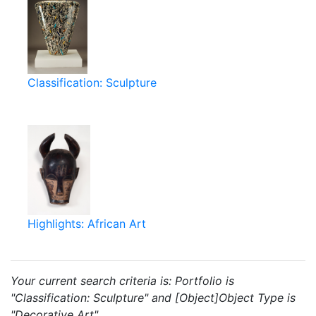
Classification: Sculpture
Highlights: African Art
Your current search criteria is: Portfolio is
"Classification: Sculpture" and [Object]Object Type is
"Decorative Art".