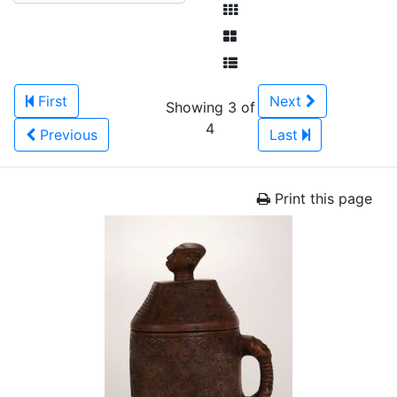
First
Next
Showing 3 of
4
Previous
Last
Print this page