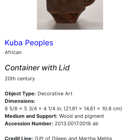
Kuba Peoples
African
Container with Lid
20th century
Object Type:
Decorative Art
Dimensions:
8 5/8 x 5 3/4 x 4 1/4 in. (21.91 x 14.61 x 10.8 cm)
Medium and Support:
Wood and pigment
Accession Number:
2013.0017.0018 ab
Credit Line:
Gift of Dileep and Martha Mehta