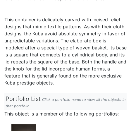
This container is delicately carved with incised relief
designs that mimic textile patterns. As with their cloth
designs, the Kuba avoid absolute symmetry in favor of
unpredictable variations. The elaborate box is
modeled after a special type of woven basket. Its base
is a square that connects to a cylindrical body, and its
lid repeats the square of the base. Both the handle and
the knob for the lid incorporate human forms, a
feature that is generally found on the more exclusive
Kuba prestige objects.
Portfolio List
Click a portfolio name to view all the objects in
that portfolio
This object is a member of the following portfolios: