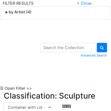
FILTER RESULTS
× Close
by Artist (4)
Skip to Content
Advanced Search
☰ Open Filter >>
Classification: Sculpture