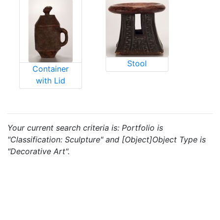
Stool
Container
with Lid
Your current search criteria is: Portfolio is
"Classification: Sculpture" and [Object]Object Type is
"Decorative Art".