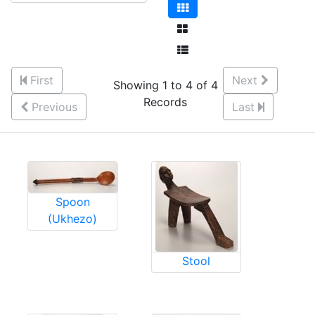
First
Next
Showing 1 to 4 of 4
Records
Previous
Last
Spoon
(Ukhezo)
Stool