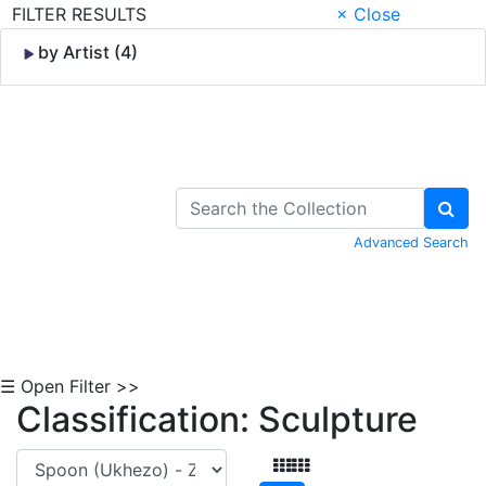
FILTER RESULTS
× Close
by Artist (4)
Skip to Content
Advanced Search
☰ Open Filter >>
Classification: Sculpture