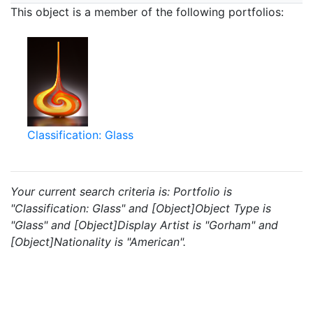
This object is a member of the following portfolios:
Classification: Glass
Your current search criteria is: Portfolio is
"Classification: Glass" and [Object]Object Type is
"Glass" and [Object]Display Artist is "Gorham" and
[Object]Nationality is "American".