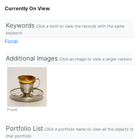
Currently On View
Keywords
Click a term to view the records with the same
keyword
Floral
Additional Images
Click an image to view a larger version
Front
Portfolio List
Click a portfolio name to view all the objects in
that portfolio