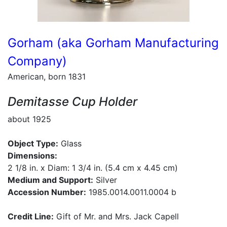
Gorham (aka Gorham Manufacturing
Company)
American, born 1831
Demitasse Cup Holder
about 1925
Object Type:
Glass
Dimensions:
2 1/8 in. x Diam: 1 3/4 in. (5.4 cm x 4.45 cm)
Medium and Support:
Silver
Accession Number:
1985.0014.0011.0004 b
Credit Line:
Gift of Mr. and Mrs. Jack Capell