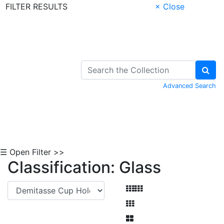
FILTER RESULTS
× Close
Skip to Content
Advanced Search
☰ Open Filter >>
Classification: Glass