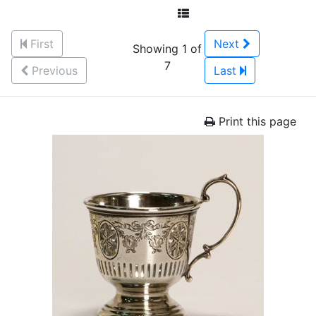
First
Next
Showing 1 of
7
Previous
Last
Print this page