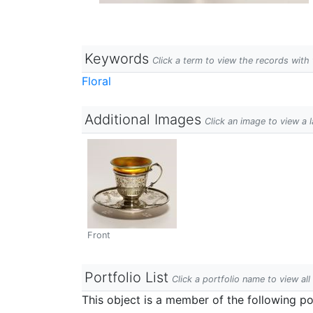
Keywords
Click a term to view the records wit
Floral
Additional Images
Click an image to view a 
Front
Portfolio List
Click a portfolio name to view all
This object is a member of the following por