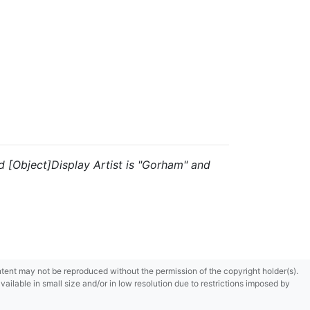
and [Object]Display Artist is "Gorham" and
content may not be reproduced without the permission of the copyright holder(s).
ilable in small size and/or in low resolution due to restrictions imposed by