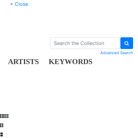
× Close
Advanced Search
ARTISTS
KEYWORDS