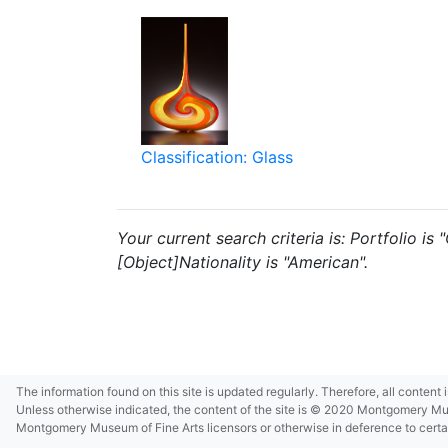
Classification: Glass
Your current search criteria is: Portfolio i
[Object]Nationality is "American".
The information found on this site is updated regularly. Therefore, all content
Unless otherwise indicated, the content of the site is © 2020 Montgomery Museu
Montgomery Museum of Fine Arts licensors or otherwise in deference to certain 