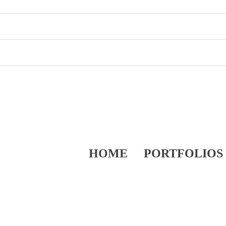
HOME
PORTFOLIOS