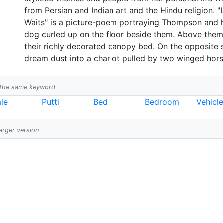
from Persian and Indian art and the Hindu religion
Waits" is a picture-poem portraying Thompson and h
dog curled up on the floor beside them. Above them
their richly decorated canopy bed. On the opposite s
dream dust into a chariot pulled by two winged hors
h the same keyword
le
Putti
Bed
Bedroom
Vehicl
larger version