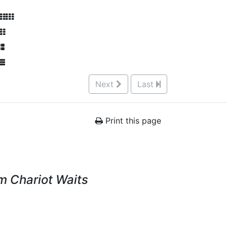
Next
Last
Print this page
 Chariot Waits