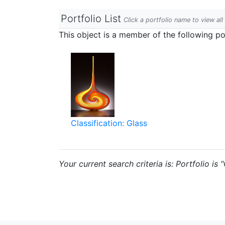
Portfolio List
Click a portfolio name to view all
This object is a member of the following por
Classification: Glass
Your current search criteria is: Portfolio is