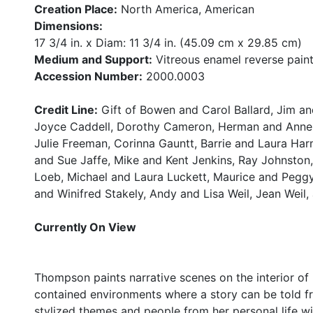
Creation Place:
North America, American
Dimensions:
17 3/4 in. x Diam: 11 3/4 in. (45.09 cm x 29.85 cm)
Medium and Support:
Vitreous enamel reverse pain
Accession Number:
2000.0003
Credit Line:
Gift of Bowen and Carol Ballard, Jim an
Joyce Caddell, Dorothy Cameron, Herman and Anne F
Julie Freeman, Corinna Gauntt, Barrie and Laura Har
and Sue Jaffe, Mike and Kent Jenkins, Ray Johnston
Loeb, Michael and Laura Luckett, Maurice and Peggy 
and Winifred Stakely, Andy and Lisa Weil, Jean Weil,
Currently On View
Thompson paints narrative scenes on the interior of
contained environments where a story can be told f
stylized themes and people from her personal life w