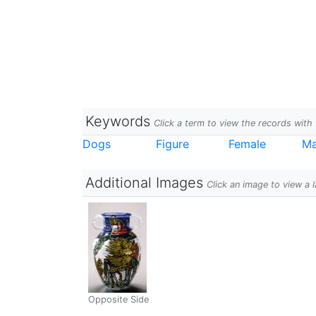
Keywords
Click a term to view the records wit
Dogs
Figure
Female
Ma
Additional Images
Click an image to view a 
Opposite Side