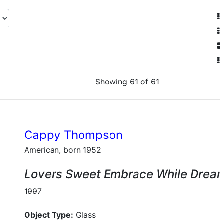
Showing 61 of 61
Cappy Thompson
American, born 1952
Lovers Sweet Embrace While Dream
1997
Object Type:
Glass