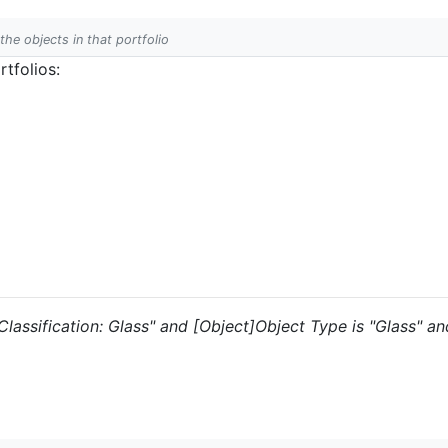
 the objects in that portfolio
tfolios:
 "Classification: Glass" and [Object]Object Type is "Glass" a