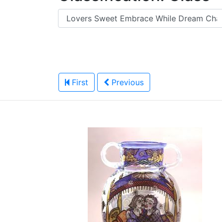
First
Previous