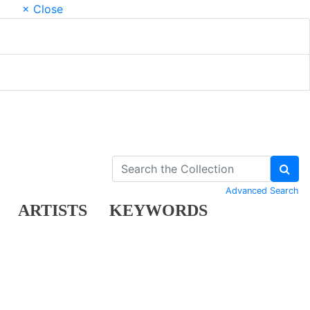
× Close
Advanced Search
ARTISTS
KEYWORDS