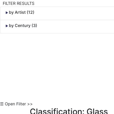
FILTER RESULTS
by Artist (12)
by Century (3)
Skip to Content
☰ Open Filter >>
Classification: Glass