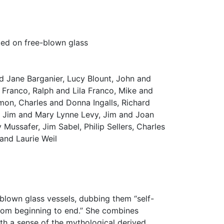
ted on free-blown glass
d Jane Barganier, Lucy Blount, John and
ranco, Ralph and Lila Franco, Mike and
mon, Charles and Donna Ingalls, Richard
, Jim and Mary Lynne Levy, Jim and Joan
Mussafer, Jim Sabel, Philip Sellers, Charles
 and Laurie Weil
 blown glass vessels, dubbing them “self-
rom beginning to end.” She combines
ith a sense of the mythological derived