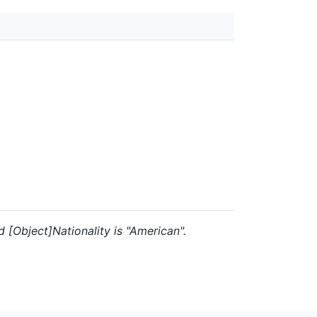
nd [Object]Nationality is "American".