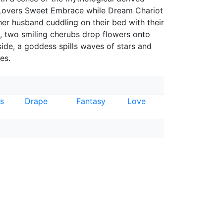
. "Lovers Sweet Embrace while Dream Chariot
er husband cuddling on their bed with their
, two smiling cherubs drop flowers onto
ide, a goddess spills waves of stars and
es.
es
Drape
Fantasy
Love