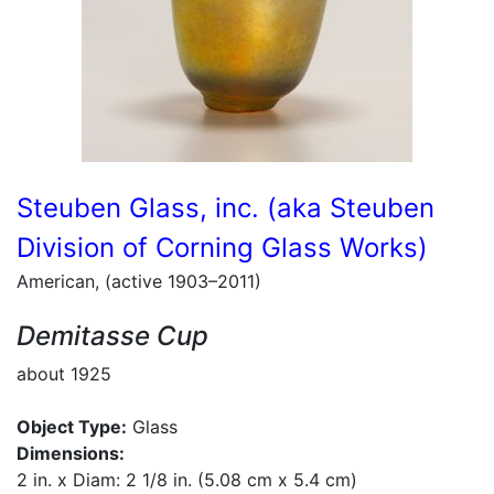
Steuben Glass, inc. (aka Steuben
Division of Corning Glass Works)
American, (active 1903–2011)
Demitasse Cup
about 1925
Object Type:
Glass
Dimensions:
2 in. x Diam: 2 1/8 in. (5.08 cm x 5.4 cm)