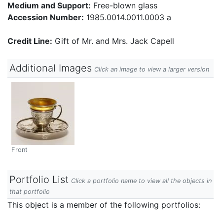
Medium and Support:
Free-blown glass
Accession Number:
1985.0014.0011.0003 a
Credit Line:
Gift of Mr. and Mrs. Jack Capell
Additional Images
Click an image to view a larger version
Front
Portfolio List
Click a portfolio name to view all the objects in
that portfolio
This object is a member of the following portfolios: