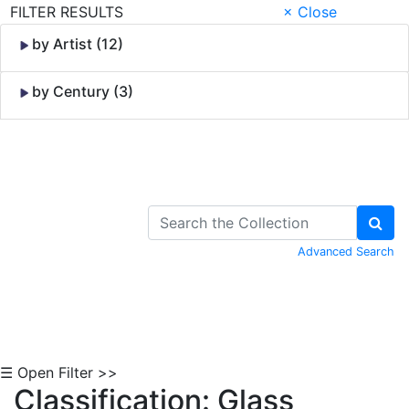
FILTER RESULTS
× Close
by Artist (12)
by Century (3)
Skip to Content
Advanced Search
☰ Open Filter >>
Classification: Glass