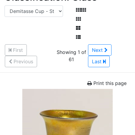
First
Next
Showing 1 of
61
Previous
Last
Print this page