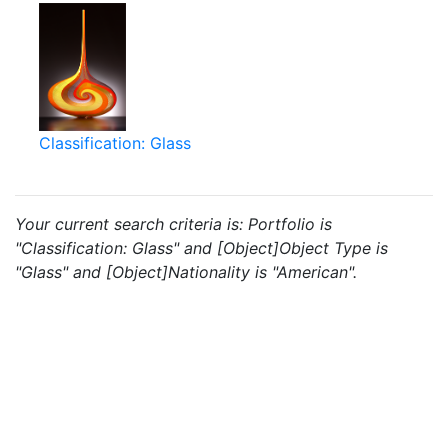
Classification: Glass
Your current search criteria is: Portfolio is
"Classification: Glass" and [Object]Object Type is
"Glass" and [Object]Nationality is "American".