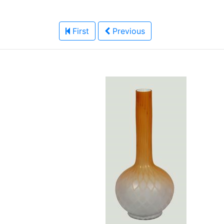
First
Previous