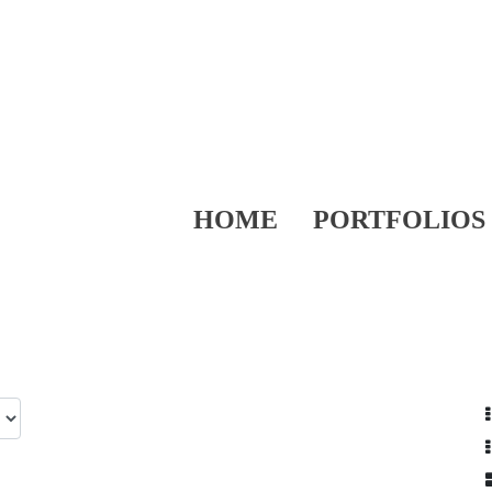
HOME
PORTFOLIOS