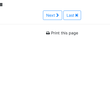
Next
Last
Print this page