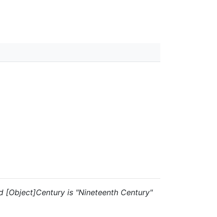
and [Object]Century is "Nineteenth Century"