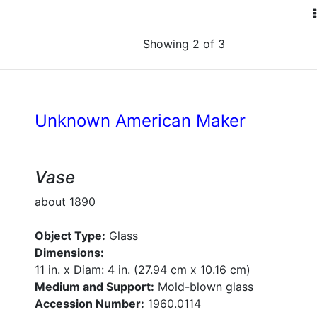
Showing 2 of 3
Unknown American Maker
Vase
about 1890
Object Type:
Glass
Dimensions:
11 in. x Diam: 4 in. (27.94 cm x 10.16 cm)
Medium and Support:
Mold-blown glass
Accession Number:
1960.0114