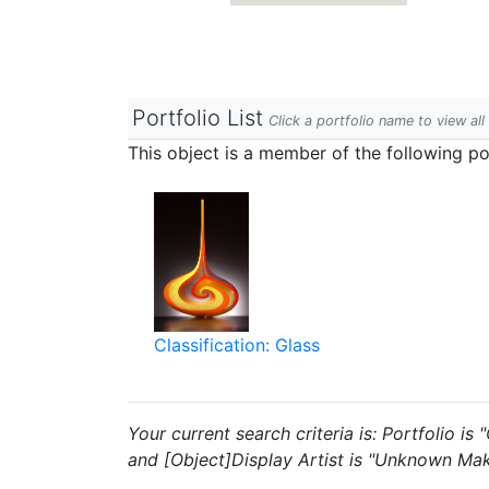
Portfolio List
Click a portfolio name to view all
This object is a member of the following por
Classification: Glass
Your current search criteria is: Portfolio i
and [Object]Display Artist is "Unknown Mak