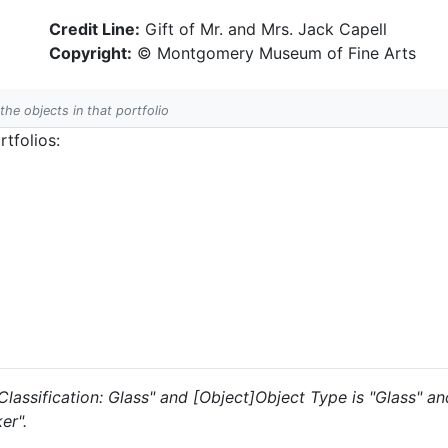
Credit Line:
Gift of Mr. and Mrs. Jack Capell
Copyright:
© Montgomery Museum of Fine Arts
 the objects in that portfolio
tfolios:
s "Classification: Glass" and [Object]Object Type is "Glass" 
er".