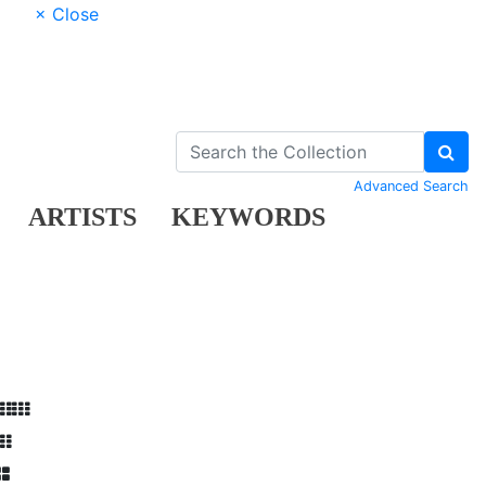
× Close
Advanced Search
ARTISTS
KEYWORDS