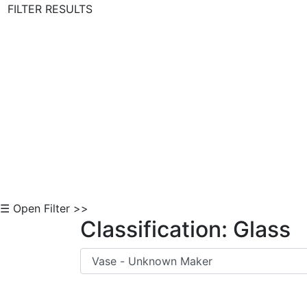
FILTER RESULTS
Skip to Content
☰ Open Filter >>
Classification: Glass