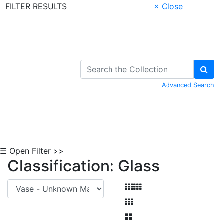
FILTER RESULTS
× Close
Skip to Content
Advanced Search
☰ Open Filter >>
Classification: Glass