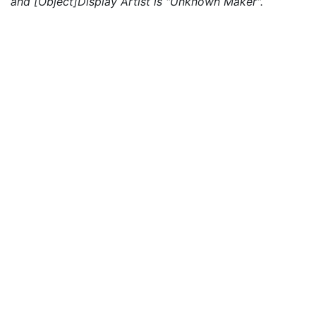
and [Object]Display Artist is "Unknown Maker".