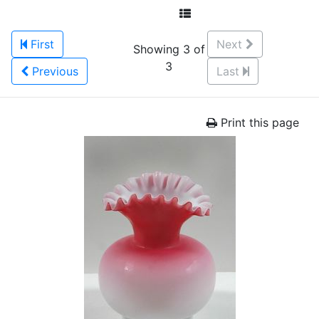
First
Next
Showing 3 of
3
Previous
Last
Print this page