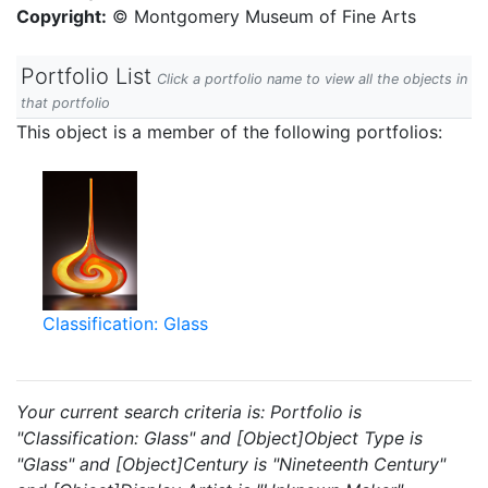
Copyright:
© Montgomery Museum of Fine Arts
Portfolio List
Click a portfolio name to view all the objects in
that portfolio
This object is a member of the following portfolios:
Classification: Glass
Your current search criteria is: Portfolio is
"Classification: Glass" and [Object]Object Type is
"Glass" and [Object]Century is "Nineteenth Century"