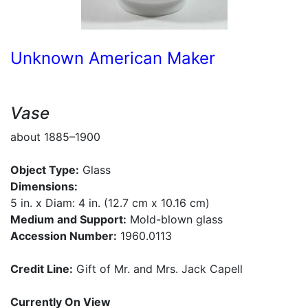
Unknown American Maker
Vase
about 1885–1900
Object Type:
Glass
Dimensions:
5 in. x Diam: 4 in. (12.7 cm x 10.16 cm)
Medium and Support:
Mold-blown glass
Accession Number:
1960.0113
Credit Line:
Gift of Mr. and Mrs. Jack Capell
Currently On View