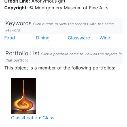
Credit Line:
Anonymous gift
Copyright:
© Montgomery Museum of Fine Arts
Keywords
Click a term to view the records with the same
keyword
Food
Dining
Glassware
Wine
Portfolio List
Click a portfolio name to view all the objects in
that portfolio
This object is a member of the following portfolios:
Classification: Glass