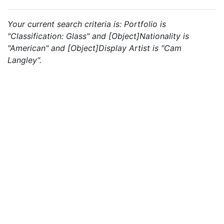
Your current search criteria is: Portfolio is
"Classification: Glass" and [Object]Nationality is
"American" and [Object]Display Artist is "Cam
Langley".