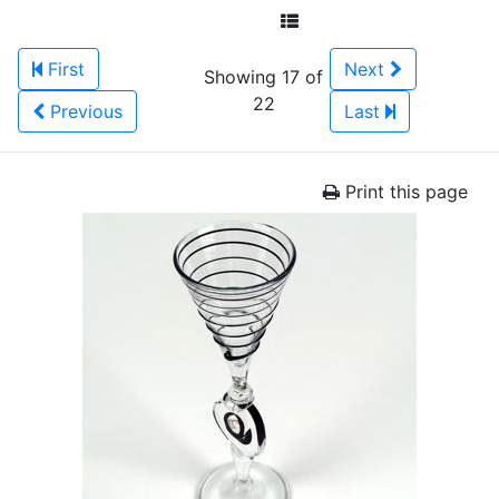
First
Next
Showing 17 of
22
Previous
Last
Print this page