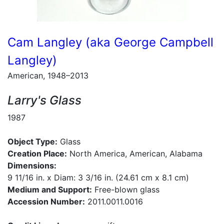
Cam Langley (aka George Campbell
Langley)
American, 1948–2013
Larry's Glass
1987
Object Type:
Glass
Creation Place:
North America, American, Alabama
Dimensions:
9 11/16 in. x Diam: 3 3/16 in. (24.61 cm x 8.1 cm)
Medium and Support:
Free-blown glass
Accession Number:
2011.0011.0016