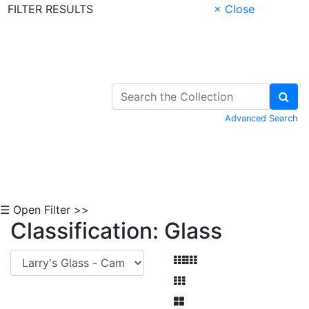
FILTER RESULTS
× Close
Skip to Content
Advanced Search
☰ Open Filter >>
Classification: Glass