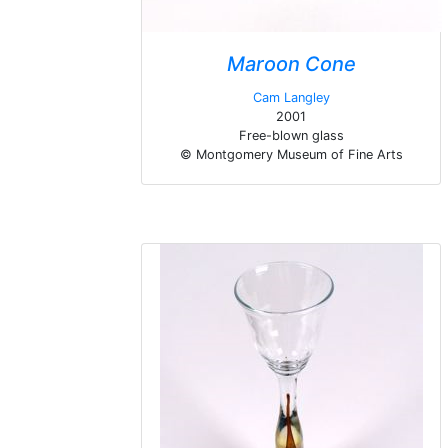
Maroon Cone
Cam Langley
2001
Free-blown glass
© Montgomery Museum of Fine Arts