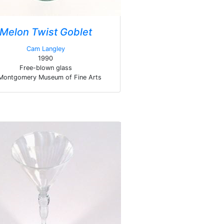
Melon Twist Goblet
Cam Langley
1990
Free-blown glass
Montgomery Museum of Fine Arts