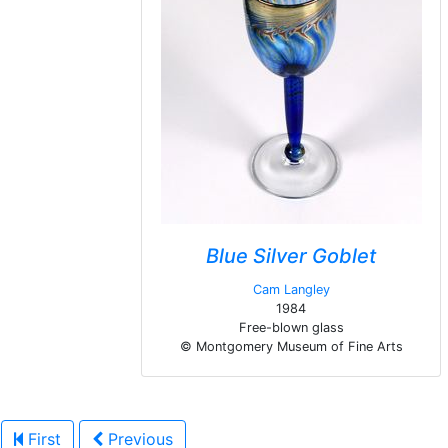
Blue Silver Goblet
Cam Langley
1984
Free-blown glass
© Montgomery Museum of Fine Arts
First
Previous