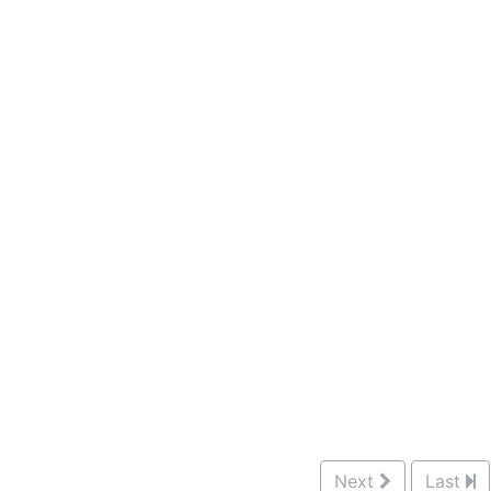
Next
Last