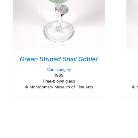
Green Striped Snail Goblet
Cam Langley
1989
Free-blown glass
© Montgomery Museum of Fine Arts
© 