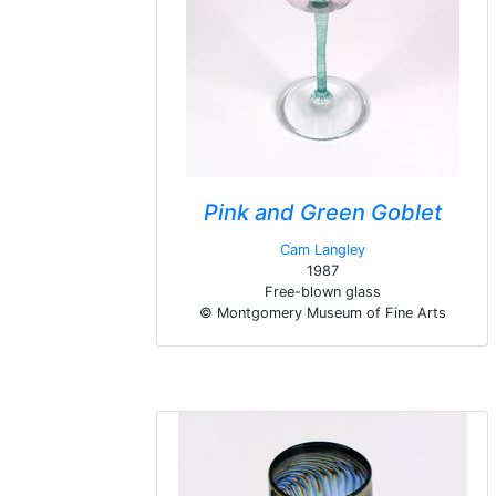
Pink and Green Goblet
Cam Langley
1987
Free-blown glass
© Montgomery Museum of Fine Arts