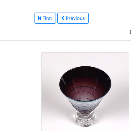
First
Previous