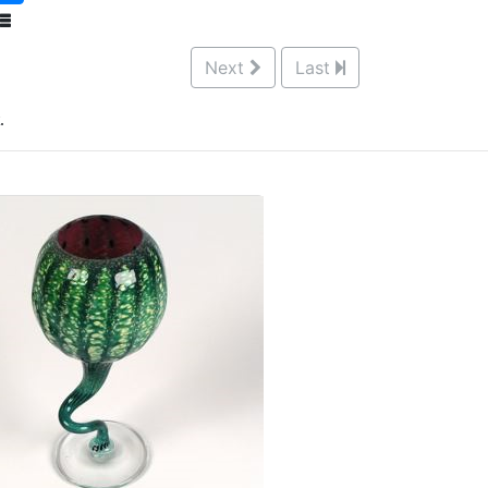
Next
Last
.