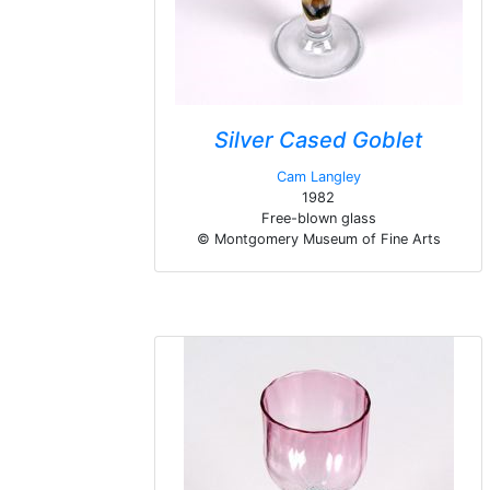
Silver Cased Goblet
Cam Langley
1982
Free-blown glass
© Montgomery Museum of Fine Arts