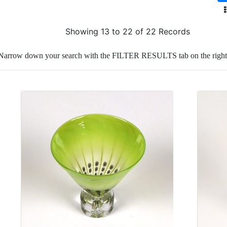
Showing 13 to 22 of 22 Records
Narrow down your search with the FILTER RESULTS tab on the right