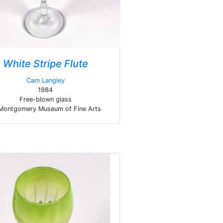
White Stripe Flute
Cam Langley
1984
Free-blown glass
Montgomery Museum of Fine Arts