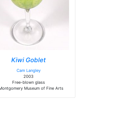
Kiwi Goblet
Cam Langley
2003
Free-blown glass
Montgomery Museum of Fine Arts