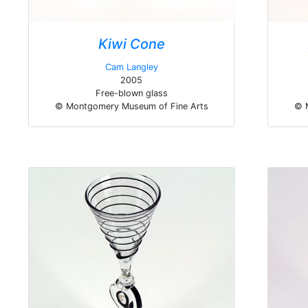
Kiwi Cone
Cam Langley
2005
Free-blown glass
© Montgomery Museum of Fine Arts
© 