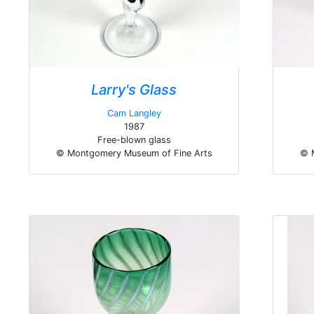
Larry's Glass
Cam Langley
1987
Free-blown glass
© Montgomery Museum of Fine Arts
© 