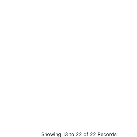
Showing 13 to 22 of 22 Records