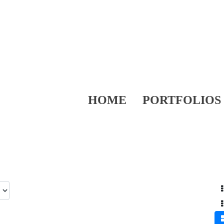
HOME
PORTFOLIOS