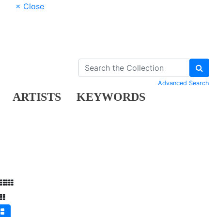
× Close
Advanced Search
ARTISTS
KEYWORDS