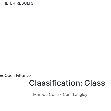
FILTER RESULTS
Skip to Content
☰ Open Filter >>
Classification: Glass