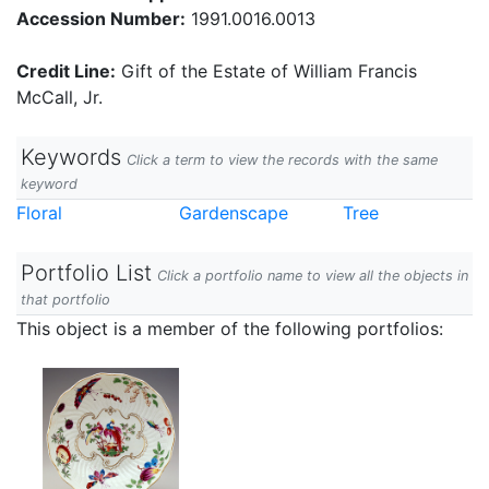
Accession Number:
1991.0016.0013
Credit Line:
Gift of the Estate of William Francis
McCall, Jr.
Keywords
Click a term to view the records with the same
keyword
Floral
Gardenscape
Tree
Portfolio List
Click a portfolio name to view all the objects in
that portfolio
This object is a member of the following portfolios: