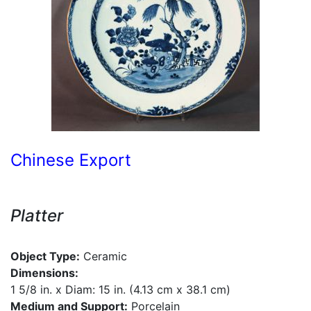
Chinese Export
Platter
Object Type:
Ceramic
Dimensions:
1 5/8 in. x Diam: 15 in. (4.13 cm x 38.1 cm)
Medium and Support:
Porcelain