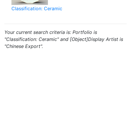
Classification: Ceramic
Your current search criteria is: Portfolio is
"Classification: Ceramic" and [Object]Display Artist is
"Chinese Export".