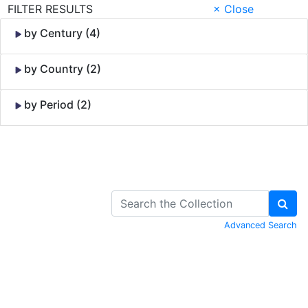
FILTER RESULTS
× Close
by Century (4)
by Country (2)
by Period (2)
Skip to Content
Advanced Search