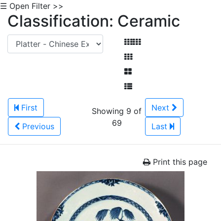
☰ Open Filter >>
Classification: Ceramic
First
Next
Showing 9 of
69
Previous
Last
Print this page