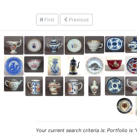
First
Previous
Your current search criteria is: Portfolio is