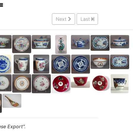
Next
Last
ese Export".