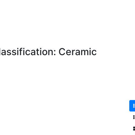
assification: Ceramic