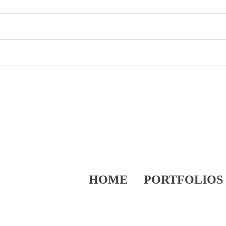
HOME
PORTFOLIOS