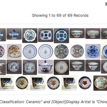
Showing 1 to 69 of 69 Records
 "Classification: Ceramic" and [Object]Display Artist is "Chin