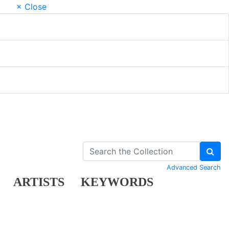
× Close
Advanced Search
ARTISTS
KEYWORDS