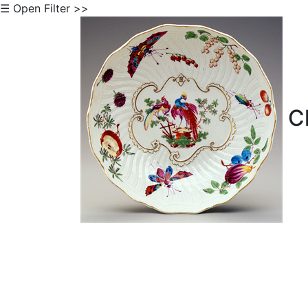
☰ Open Filter >>
Cl