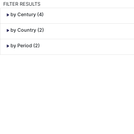
FILTER RESULTS
by Century (4)
by Country (2)
by Period (2)
Skip to Content