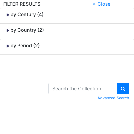
FILTER RESULTS
× Close
by Century (4)
by Country (2)
by Period (2)
Skip to Content
Advanced Search