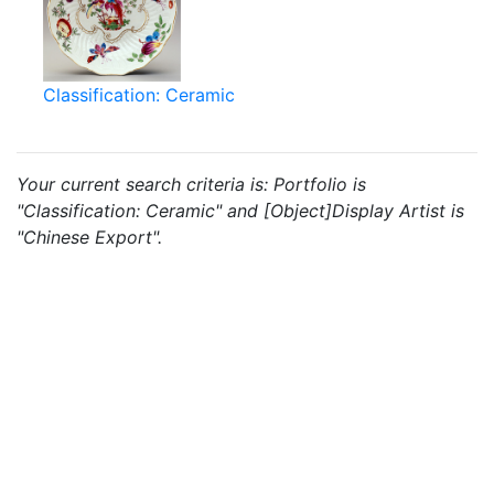
Classification: Ceramic
Your current search criteria is: Portfolio is
"Classification: Ceramic" and [Object]Display Artist is
"Chinese Export".