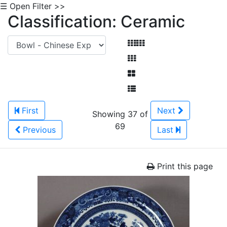
☰ Open Filter >>
Classification: Ceramic
First
Next
Showing 37 of
69
Previous
Last
Print this page