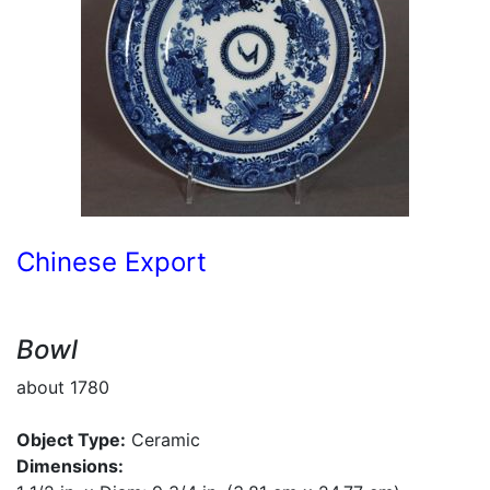
Chinese Export
Bowl
about 1780
Object Type:
Ceramic
Dimensions: