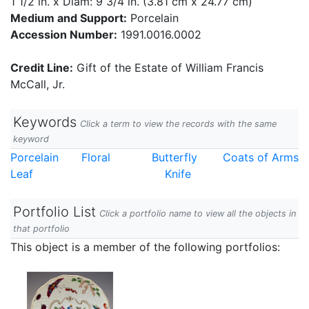
1 1/2 in. x Diam: 9 3/4 in. (3.81 cm x 24.77 cm)
Medium and Support:
Porcelain
Accession Number:
1991.0016.0002
Credit Line:
Gift of the Estate of William Francis
McCall, Jr.
Keywords
Click a term to view the records with the same
keyword
Porcelain
Floral
Butterfly
Coats of Arms
Leaf
Knife
Portfolio List
Click a portfolio name to view all the objects in
that portfolio
This object is a member of the following portfolios: