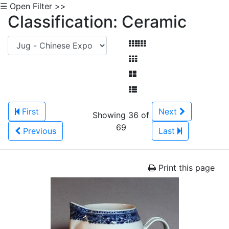
☰ Open Filter >>
Classification: Ceramic
First
Next
Showing 36 of
69
Previous
Last
Print this page