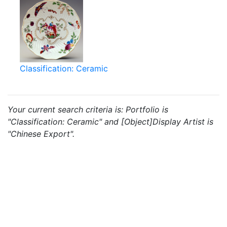
Classification: Ceramic
Your current search criteria is: Portfolio is
"Classification: Ceramic" and [Object]Display Artist is
"Chinese Export".