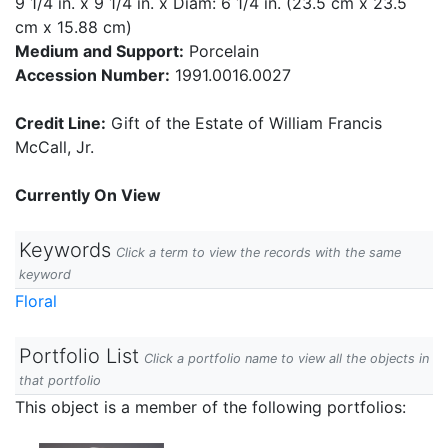
9 1/4 in. x 9 1/4 in. x Diam: 6 1/4 in. (23.5 cm x 23.5
cm x 15.88 cm)
Medium and Support:
Porcelain
Accession Number:
1991.0016.0027
Credit Line:
Gift of the Estate of William Francis
McCall, Jr.
Currently On View
Keywords
Click a term to view the records with the same
keyword
Floral
Portfolio List
Click a portfolio name to view all the objects in
that portfolio
This object is a member of the following portfolios: