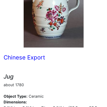
Chinese Export
Jug
about 1780
Object Type:
Ceramic
Dimensions: