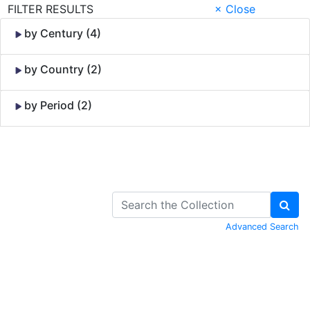
FILTER RESULTS
× Close
by Century (4)
by Country (2)
by Period (2)
Skip to Content
Advanced Search