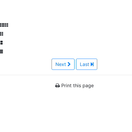
Next
Last
Print this page