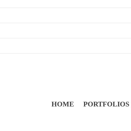
HOME
PORTFOLIOS