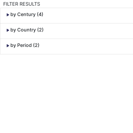
FILTER RESULTS
by Century (4)
by Country (2)
by Period (2)
Skip to Content