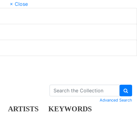
× Close
Advanced Search
ARTISTS
KEYWORDS