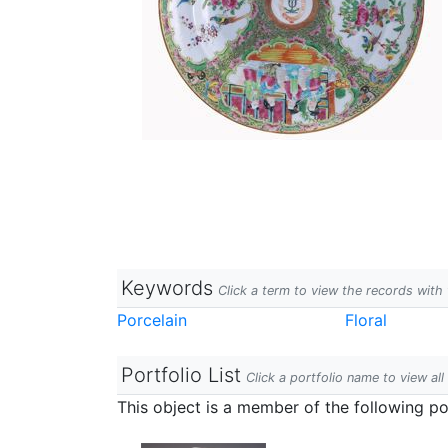
Keywords
Click a term to view the records wit
Porcelain
Floral
Portfolio List
Click a portfolio name to view all
This object is a member of the following por