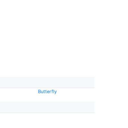
Butterfly