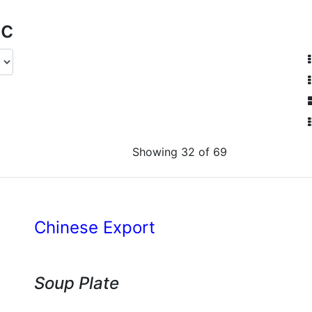
ic
Showing 32 of 69
Chinese Export
Soup Plate