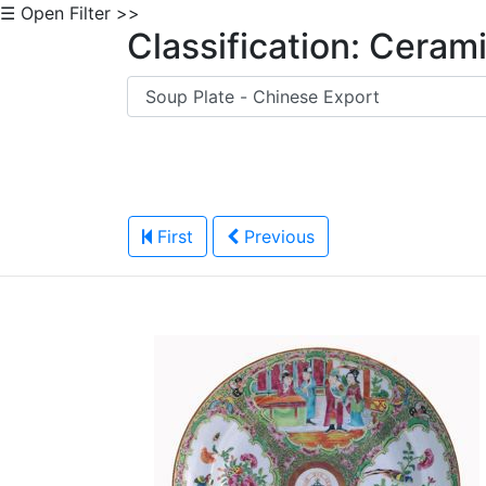
☰ Open Filter >>
Classification: Ceram
First
Previous