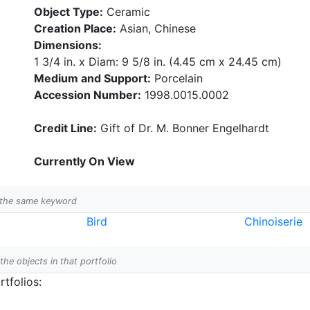
Object Type:
Ceramic
Creation Place:
Asian, Chinese
Dimensions:
1 3/4 in. x Diam: 9 5/8 in. (4.45 cm x 24.45 cm)
Medium and Support:
Porcelain
Accession Number:
1998.0015.0002
Credit Line:
Gift of Dr. M. Bonner Engelhardt
Currently On View
h the same keyword
Bird
Chinoiserie
 the objects in that portfolio
tfolios: