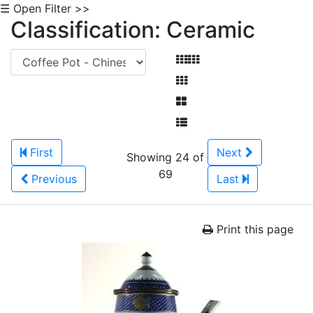
☰ Open Filter >>
Classification: Ceramic
First
Next
Showing 24 of
69
Previous
Last
Print this page