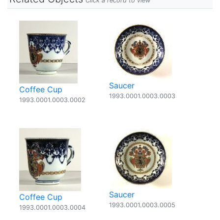
Click a record to view
Saucer
Coffee Cup
1993.0001.0003.0003
1993.0001.0003.0002
Saucer
Coffee Cup
1993.0001.0003.0005
1993.0001.0003.0004