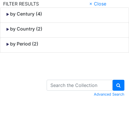
FILTER RESULTS
× Close
by Century (4)
by Country (2)
by Period (2)
Skip to Content
Advanced Search