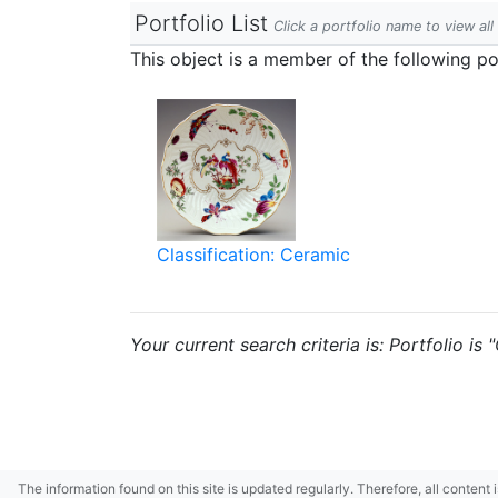
Portfolio List
Click a portfolio name to view all
This object is a member of the following por
Classification: Ceramic
Your current search criteria is: Portfolio is 
The information found on this site is updated regularly. Therefore, all content