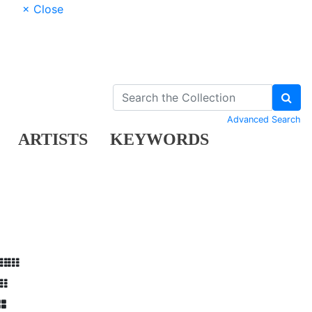
× Close
Advanced Search
ARTISTS
KEYWORDS