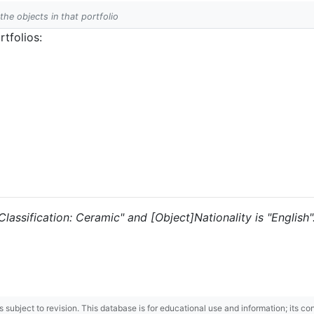
 the objects in that portfolio
tfolios:
"Classification: Ceramic" and [Object]Nationality is "English"
 is subject to revision. This database is for educational use and information; its 