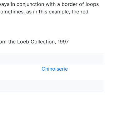
ays in conjunction with a border of loops
ometimes, as in this example, the red
rom the Loeb Collection, 1997
Chinoiserie