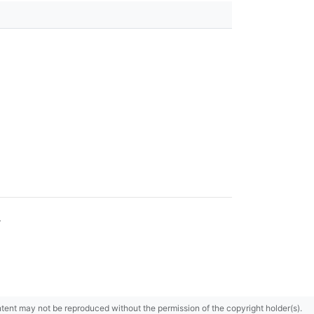
.
content may not be reproduced without the permission of the copyright holder(s).