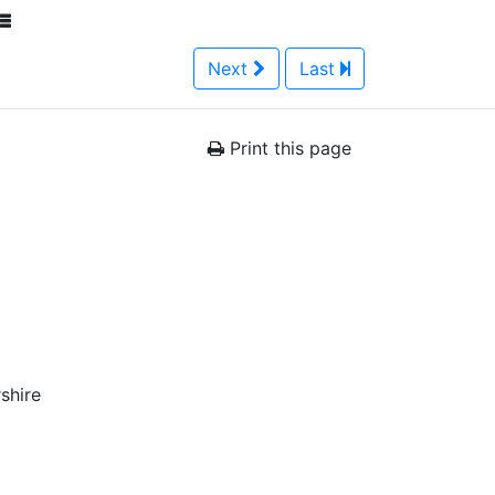
Next
Last
Print this page
shire