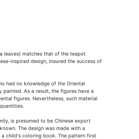
ea leaves) matches that of the teapot
ese-inspired design, insured the success of
ho had no knowledge of the Oriental
 painted. As a result, the figures have a
ental figures. Nevertheless, such material
quantities.
amily, is presumed to be Chinese export
s known. The design was made with a
 a child's coloring book. The pattern first