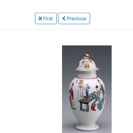
First
Previous