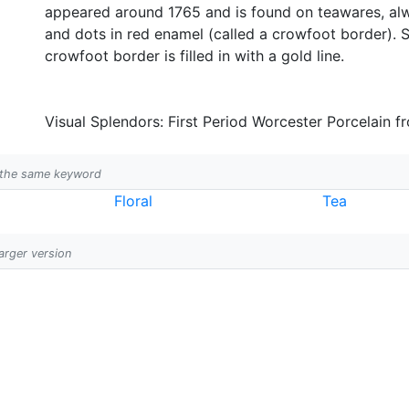
appeared around 1765 and is found on teawares, alw
and dots in red enamel (called a crowfoot border). S
crowfoot border is filled in with a gold line.
Visual Splendors: First Period Worcester Porcelain f
h the same keyword
Floral
Tea
larger version