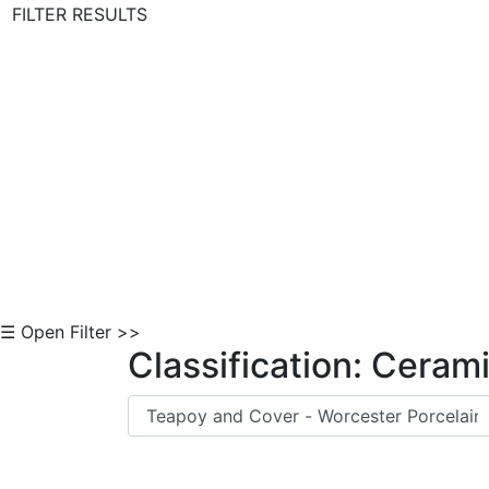
FILTER RESULTS
Skip to Content
☰ Open Filter >>
Classification: Ceram