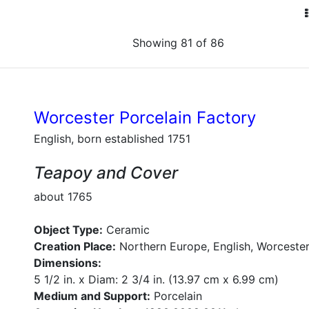
Showing 81 of 86
Worcester Porcelain Factory
English, born established 1751
Teapoy and Cover
about 1765
Object Type:
Ceramic
Creation Place:
Northern Europe, English, Worcester
Dimensions:
5 1/2 in. x Diam: 2 3/4 in. (13.97 cm x 6.99 cm)
Medium and Support:
Porcelain