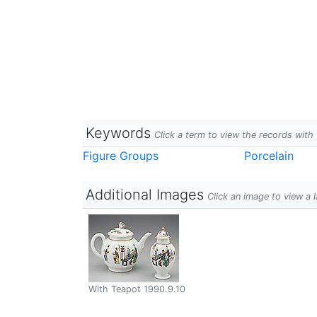
Keywords
Click a term to view the records wit
Figure Groups
Porcelain
Additional Images
Click an image to view a 
With Teapot 1990.9.10