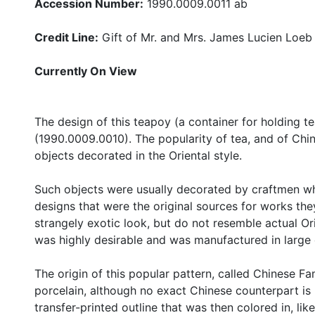
Accession Number:
1990.0009.0011 ab
Credit Line:
Gift of Mr. and Mrs. James Lucien Loeb
Currently On View
The design of this teapoy (a container for holding t
(1990.0009.0010). The popularity of tea, and of Chin
objects decorated in the Oriental style.
Such objects were usually decorated by craftmen w
designs that were the original sources for works they
strangely exotic look, but do not resemble actual Ori
was highly desirable and was manufactured in large 
The origin of this popular pattern, called Chinese F
porcelain, although no exact Chinese counterpart i
transfer-printed outline that was then colored in, like