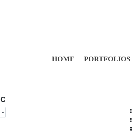
HOME
PORTFOLIOS
ic