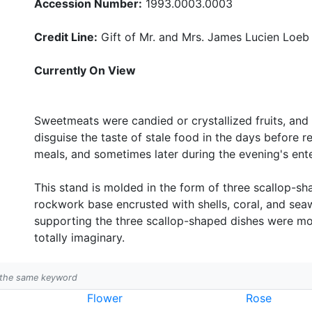
Accession Number:
1993.0003.0003
Credit Line:
Gift of Mr. and Mrs. James Lucien Loeb
Currently On View
Sweetmeats were candied or crystallized fruits, and
disguise the taste of stale food in the days before r
meals, and sometimes later during the evening's ent
This stand is molded in the form of three scallop-s
rockwork base encrusted with shells, coral, and sea
supporting the three scallop-shaped dishes were mol
totally imaginary.
h the same keyword
Flower
Rose