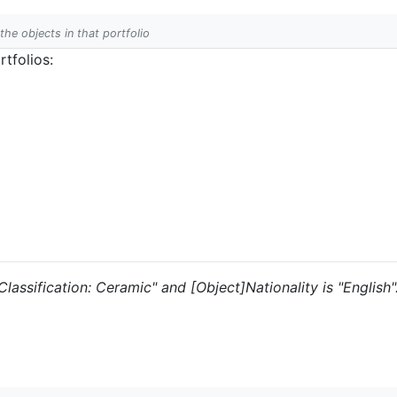
 the objects in that portfolio
tfolios:
"Classification: Ceramic" and [Object]Nationality is "English"