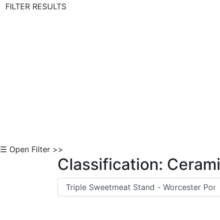
FILTER RESULTS
Skip to Content
☰ Open Filter >>
Classification: Ceram