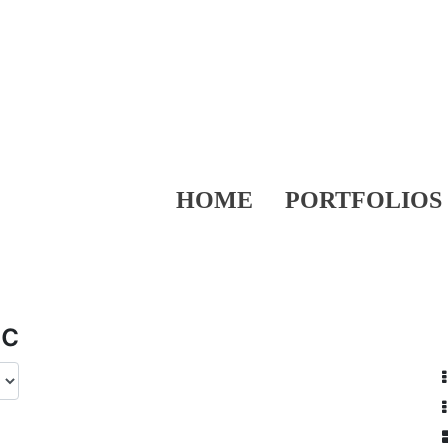
HOME
PORTFOLIOS
ic