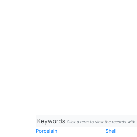
Keywords
Click a term to view the records wit
Porcelain
Shell