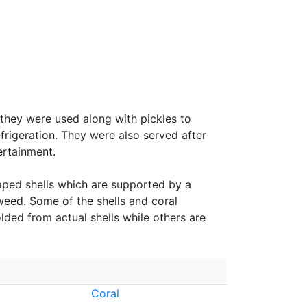
 they were used along with pickles to
efrigeration. They were also served after
ertainment.
haped shells which are supported by a
weed. Some of the shells and coral
ded from actual shells while others are
Coral