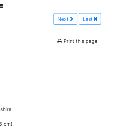
Next
Last
Print this page
shire
15 cm)