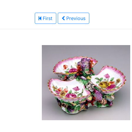
First
Previous