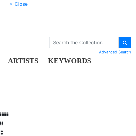
× Close
Advanced Search
ARTISTS
KEYWORDS