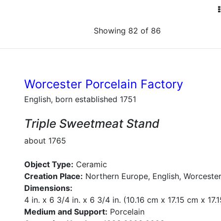
Showing 82 of 86
Worcester Porcelain Factory
English, born established 1751
Triple Sweetmeat Stand
about 1765
Object Type:
Ceramic
Creation Place:
Northern Europe, English, Worcester
Dimensions:
4 in. x 6 3/4 in. x 6 3/4 in. (10.16 cm x 17.15 cm x 17.
Medium and Support:
Porcelain