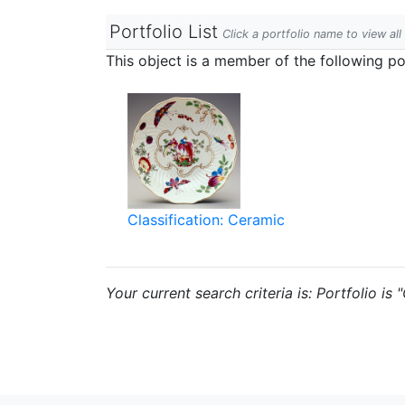
Portfolio List
Click a portfolio name to view all
This object is a member of the following por
Classification: Ceramic
Your current search criteria is: Portfolio is 