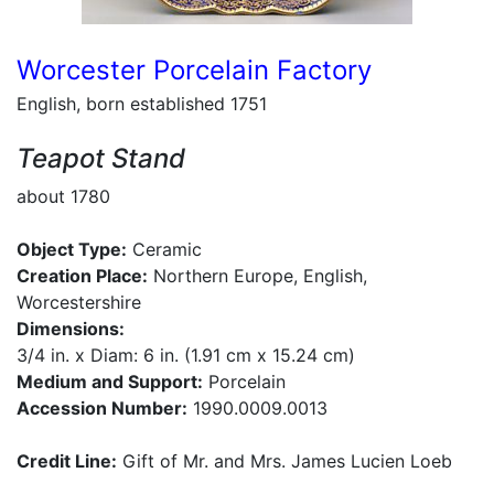
Worcester Porcelain Factory
English, born established 1751
Teapot Stand
about 1780
Object Type:
Ceramic
Creation Place:
Northern Europe, English,
Worcestershire
Dimensions:
3/4 in. x Diam: 6 in. (1.91 cm x 15.24 cm)
Medium and Support:
Porcelain
Accession Number:
1990.0009.0013
Credit Line:
Gift of Mr. and Mrs. James Lucien Loeb