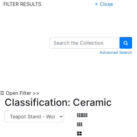
FILTER RESULTS
× Close
Skip to Content
Advanced Search
☰ Open Filter >>
Classification: Ceramic