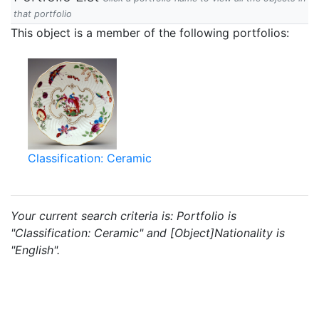
that portfolio
This object is a member of the following portfolios:
Classification: Ceramic
Your current search criteria is: Portfolio is
"Classification: Ceramic" and [Object]Nationality is
"English".