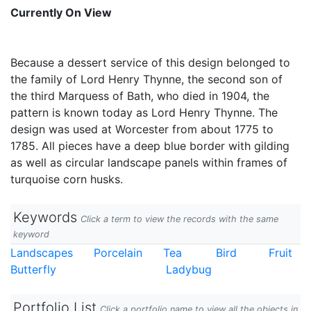
Currently On View
Because a dessert service of this design belonged to
the family of Lord Henry Thynne, the second son of
the third Marquess of Bath, who died in 1904, the
pattern is known today as Lord Henry Thynne. The
design was used at Worcester from about 1775 to
1785. All pieces have a deep blue border with gilding
as well as circular landscape panels within frames of
turquoise corn husks.
Keywords
Click a term to view the records with the same
keyword
Landscapes
Porcelain
Tea
Bird
Fruit
Butterfly
Ladybug
Portfolio List
Click a portfolio name to view all the objects in