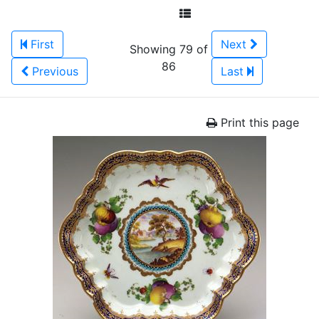
First
Next
Showing 79 of
86
Previous
Last
Print this page