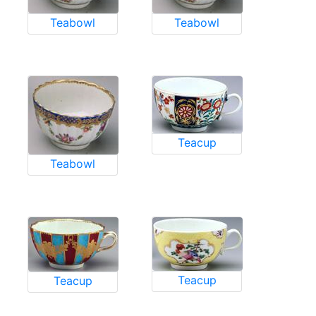
Teabowl
Teabowl
Teacup
Teabowl
Teacup
Teacup