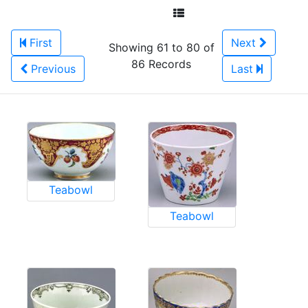
First
Next
Showing 61 to 80 of
86 Records
Previous
Last
Teabowl
Teabowl