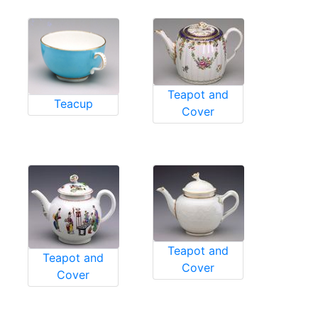
Teapot and
Teacup
Cover
Teapot and
Teapot and
Cover
Cover