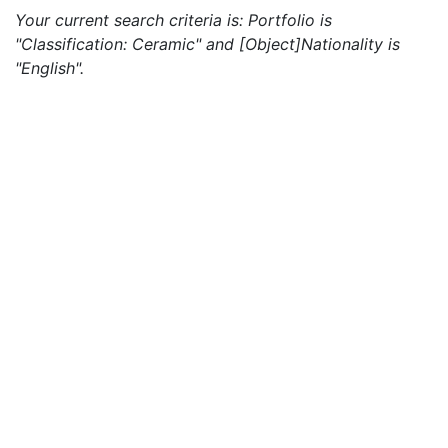
Your current search criteria is: Portfolio is
"Classification: Ceramic" and [Object]Nationality is
"English".