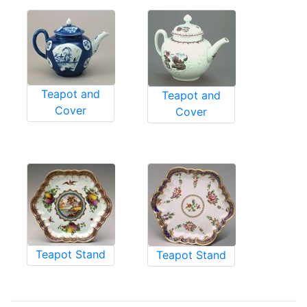
Teapot and
Teapot and
Cover
Cover
Teapot Stand
Teapot Stand