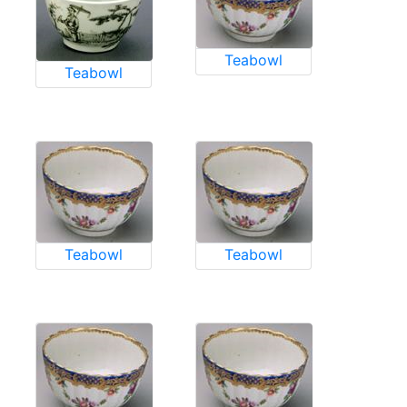
Teabowl
Teabowl
Teabowl
Teabowl