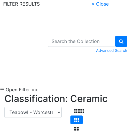
FILTER RESULTS
× Close
Skip to Content
Advanced Search
☰ Open Filter >>
Classification: Ceramic