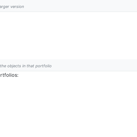
larger version
 the objects in that portfolio
tfolios: