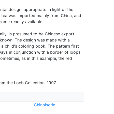
al design, appropriate in light of the
ry, tea was imported mainly from China, and
come readily available.
amily, is presumed to be Chinese export
s known. The design was made with a
 a child's coloring book. The pattern first
ays in conjunction with a border of loops
ometimes, as in this example, the red
rom the Loeb Collection, 1997
Chinoiserie