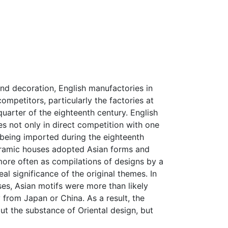
and decoration, English manufactories in
ompetitors, particularly the factories at
quarter of the eighteenth century. English
s not only in direct competition with one
 being imported during the eighteenth
ceramic houses adopted Asian forms and
more often as compilations of designs by a
l significance of the original themes. In
es, Asian motifs were more than likely
y from Japan or China. As a result, the
out the substance of Oriental design, but