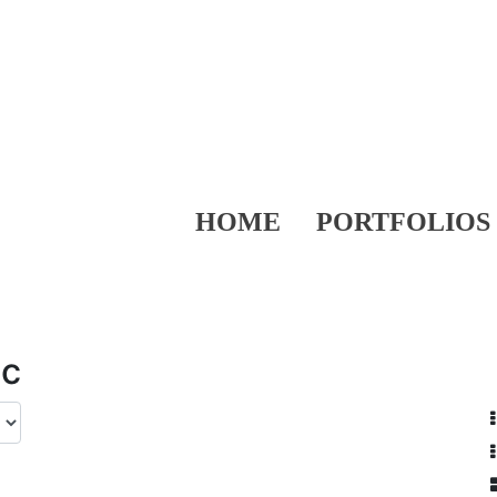
HOME
PORTFOLIOS
ic