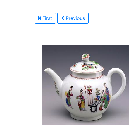
First
Previous