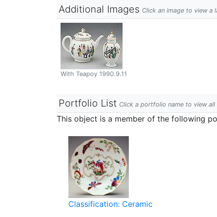
Additional Images
Click an image to view a 
With Teapoy 1990.9.11
Portfolio List
Click a portfolio name to view all
This object is a member of the following por
Classification: Ceramic