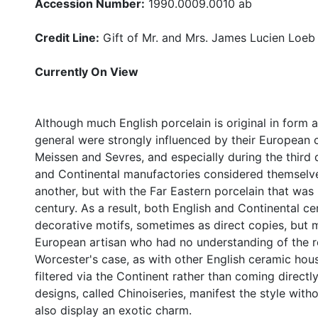
Accession Number:
1990.0009.0010 ab
Credit Line:
Gift of Mr. and Mrs. James Lucien Loeb
Currently On View
Although much English porcelain is original in form 
general were strongly influenced by their European c
Meissen and Sevres, and especially during the third 
and Continental manufactories considered themselve
another, but with the Far Eastern porcelain that was
century. As a result, both English and Continental 
decorative motifs, sometimes as direct copies, but 
European artisan who had no understanding of the rea
Worcester's case, as with other English ceramic hous
filtered via the Continent rather than coming directl
designs, called Chinoiseries, manifest the style with
also display an exotic charm.