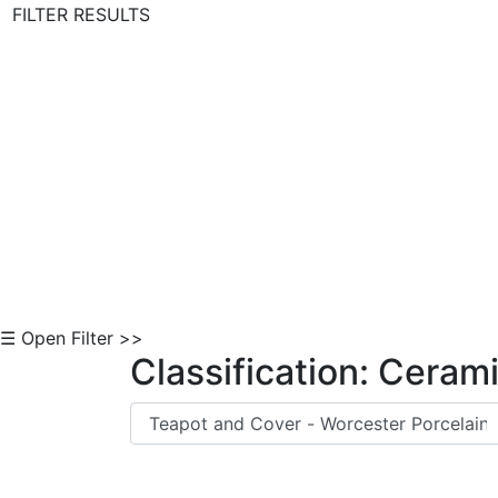
FILTER RESULTS
Skip to Content
☰ Open Filter >>
Classification: Ceram