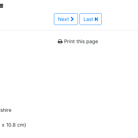
Next
Last
Print this page
shire
m x 10.8 cm)