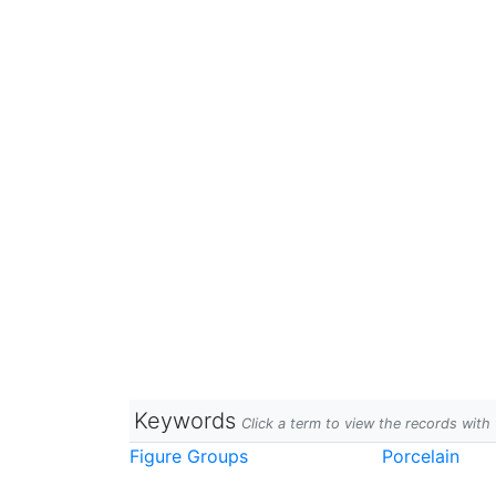
Keywords
Click a term to view the records wit
Figure Groups
Porcelain