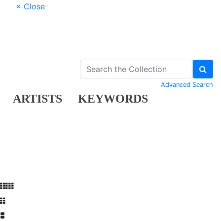
× Close
Advanced Search
ARTISTS
KEYWORDS