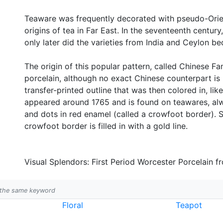
Teaware was frequently decorated with pseudo-Orient
origins of tea in Far East. In the seventeenth centu
only later did the varieties from India and Ceylon be
The origin of this popular pattern, called Chinese F
porcelain, although no exact Chinese counterpart i
transfer-printed outline that was then colored in, like
appeared around 1765 and is found on teawares, alw
and dots in red enamel (called a crowfoot border). S
crowfoot border is filled in with a gold line.
Visual Splendors: First Period Worcester Porcelain f
h the same keyword
Floral
Teapot