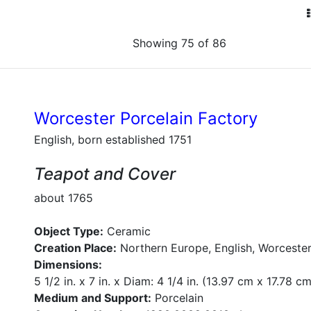
Showing 75 of 86
Worcester Porcelain Factory
English, born established 1751
Teapot and Cover
about 1765
Object Type:
Ceramic
Creation Place:
Northern Europe, English, Worcester
Dimensions:
5 1/2 in. x 7 in. x Diam: 4 1/4 in. (13.97 cm x 17.78 c
Medium and Support:
Porcelain