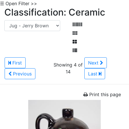
☰ Open Filter >>
Classification: Ceramic
First
Next
Showing 4 of
14
Previous
Last
Print this page