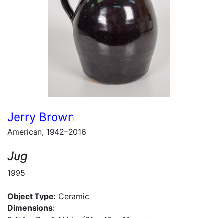
Jerry Brown
American, 1942–2016
Jug
1995
Object Type:
Ceramic
Dimensions: