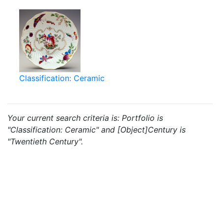
Classification: Ceramic
Your current search criteria is: Portfolio is
"Classification: Ceramic" and [Object]Century is
"Twentieth Century".