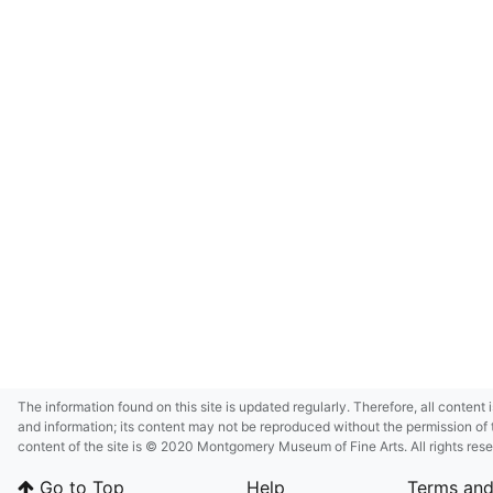
The information found on this site is updated regularly. Therefore, all content 
and information; its content may not be reproduced without the permission of 
content of the site is © 2020 Montgomery Museum of Fine Arts. All rights res
in small size and/or in low resolution due to restrictions imposed by Montgom
Go to Top
Help
Terms and
deference to certain third-party intellectual property rights.