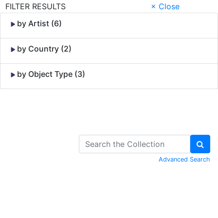
FILTER RESULTS
× Close
by Artist (6)
by Country (2)
by Object Type (3)
Skip to Content
Advanced Search