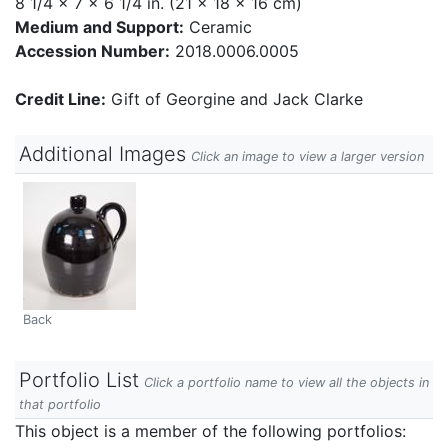
8 1/4 x 7 x 6 1/4 in. (21 x 18 x 16 cm)
Medium and Support:
Ceramic
Accession Number:
2018.0006.0005
Credit Line:
Gift of Georgine and Jack Clarke
Additional Images
Click an image to view a larger version
Back
Portfolio List
Click a portfolio name to view all the objects in
that portfolio
This object is a member of the following portfolios: