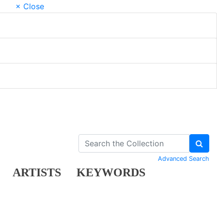
× Close
Advanced Search
ARTISTS
KEYWORDS