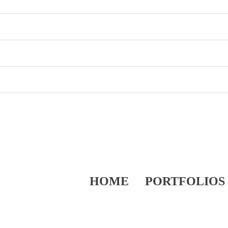
HOME
PORTFOLIOS