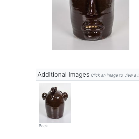
Additional Images
Click an image to view a 
Back