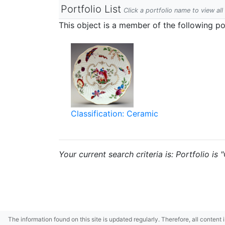
Portfolio List
Click a portfolio name to view all
This object is a member of the following por
Classification: Ceramic
Your current search criteria is: Portfolio is
The information found on this site is updated regularly. Therefore, all content