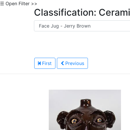
☰ Open Filter >>
Classification: Ceram
First
Previous