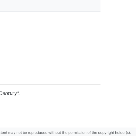
Century".
content may not be reproduced without the permission of the copyright holder(s).