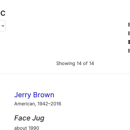
ic
Showing 14 of 14
Jerry Brown
American, 1942–2016
Face Jug
about 1990