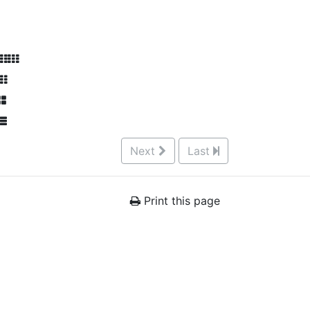
Next
Last
Print this page