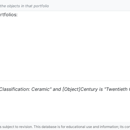
 the objects in that portfolio
tfolios:
 "Classification: Ceramic" and [Object]Century is "Twentieth 
 is subject to revision. This database is for educational use and information; its 