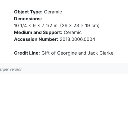
Object Type:
Ceramic
Dimensions:
10 1/4 x 9 x 7 1/2 in. (26 x 23 x 19 cm)
Medium and Support:
Ceramic
Accession Number:
2018.0006.0004
Credit Line:
Gift of Georgine and Jack Clarke
larger version