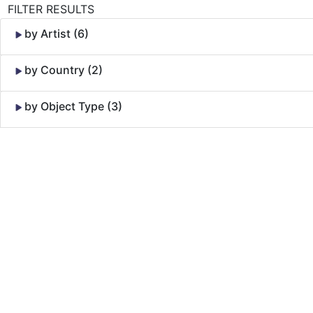
FILTER RESULTS
by Artist (6)
by Country (2)
by Object Type (3)
Skip to Content