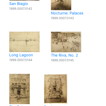
San Biagio
1999.0007.0142
Nocturne: Palaces
1999.0007.0143
Long Lagoon
The Riva, No. 2
1999.0007.0144
1999.0007.0145