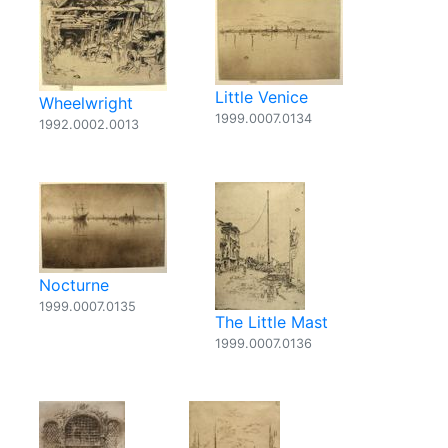
Little Venice
Wheelwright
1999.0007.0134
1992.0002.0013
Nocturne
1999.0007.0135
The Little Mast
1999.0007.0136