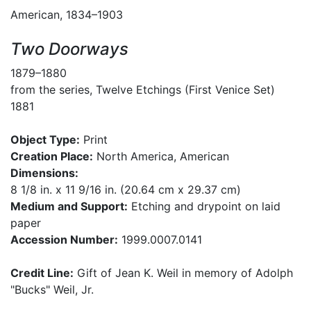
American, 1834–1903
Two Doorways
1879–1880
from the series, Twelve Etchings (First Venice Set)
1881
Object Type:
Print
Creation Place:
North America, American
Dimensions:
8 1/8 in. x 11 9/16 in. (20.64 cm x 29.37 cm)
Medium and Support:
Etching and drypoint on laid
paper
Accession Number:
1999.0007.0141
Credit Line:
Gift of Jean K. Weil in memory of Adolph
"Bucks" Weil, Jr.