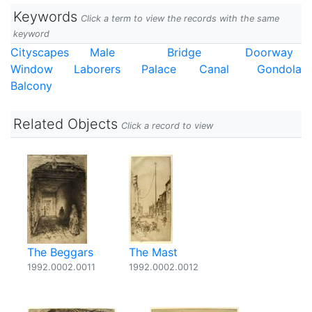
Keywords
Click a term to view the records with the same
keyword
Cityscapes
Male
Bridge
Doorway
Window
Laborers
Palace
Canal
Gondola
Balcony
Related Objects
Click a record to view
The Beggars
The Mast
1992.0002.0011
1992.0002.0012