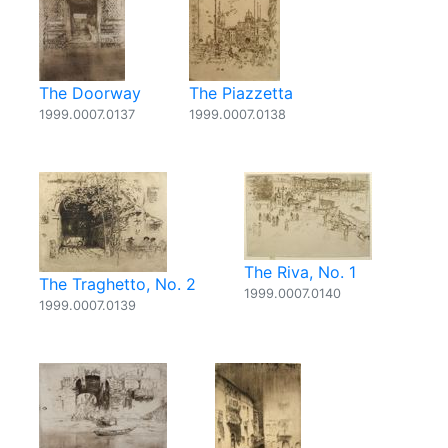
The Doorway
The Piazzetta
1999.0007.0137
1999.0007.0138
The Riva, No. 1
The Traghetto, No. 2
1999.0007.0140
1999.0007.0139