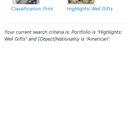
Classification: Print
Highlights: Weil Gifts
Your current search criteria is: Portfolio is "Highlights:
Weil Gifts" and [Object]Nationality is "American".