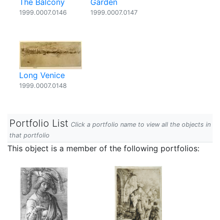
The Balcony
Garden
1999.0007.0146
1999.0007.0147
Long Venice
1999.0007.0148
Portfolio List
Click a portfolio name to view all the objects in
that portfolio
This object is a member of the following portfolios: