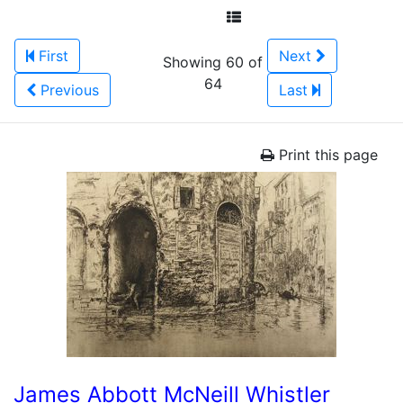
First
Next
Showing 60 of
64
Previous
Last
Print this page
James Abbott McNeill Whistler