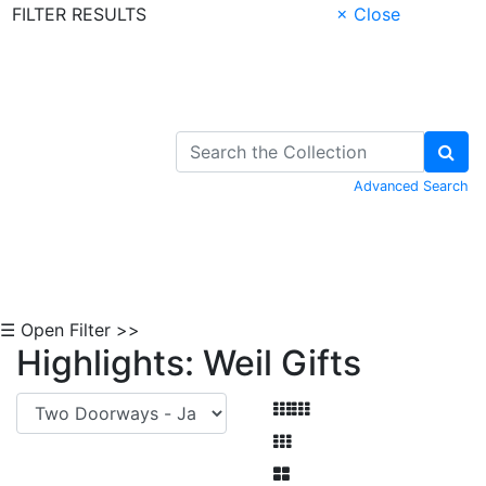
FILTER RESULTS
× Close
Skip to Content
Advanced Search
☰ Open Filter >>
Highlights: Weil Gifts