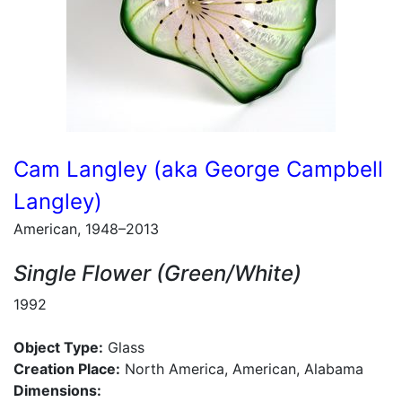
Cam Langley (aka George Campbell
Langley)
American, 1948–2013
Single Flower (Green/White)
1992
Object Type:
Glass
Creation Place:
North America, American, Alabama
Dimensions: