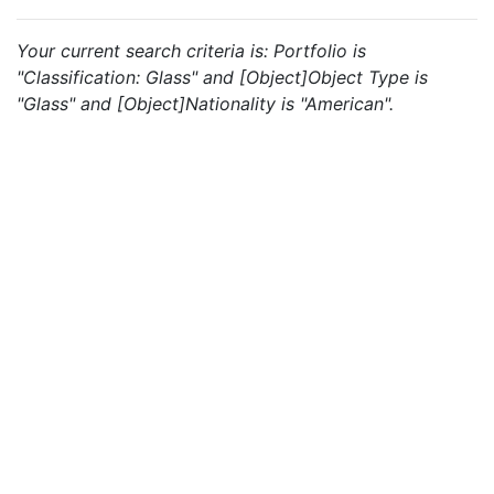
Your current search criteria is: Portfolio is
"Classification: Glass" and [Object]Object Type is
"Glass" and [Object]Nationality is "American".