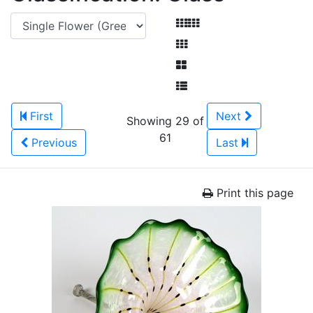
First
Next
Showing 29 of
61
Previous
Last
Print this page