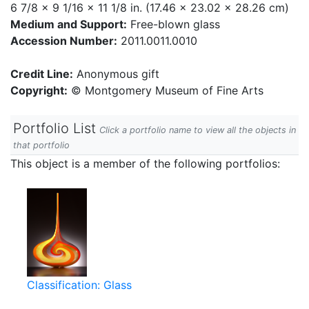
6 7/8 x 9 1/16 x 11 1/8 in. (17.46 x 23.02 x 28.26 cm)
Medium and Support:
Free-blown glass
Accession Number:
2011.0011.0010
Credit Line:
Anonymous gift
Copyright:
© Montgomery Museum of Fine Arts
Portfolio List
Click a portfolio name to view all the objects in
that portfolio
This object is a member of the following portfolios:
Classification: Glass