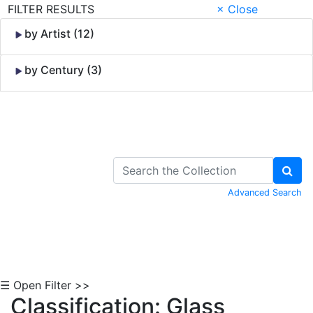
FILTER RESULTS
× Close
by Artist (12)
by Century (3)
Skip to Content
Advanced Search
☰ Open Filter >>
Classification: Glass