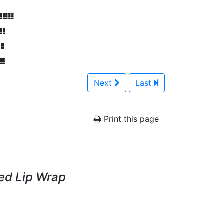
Next
Last
Print this page
Red Lip Wrap