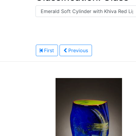
First
Previous