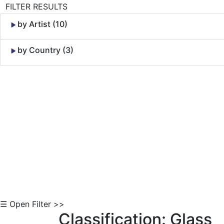
FILTER RESULTS
by Artist (10)
by Country (3)
Skip to Content
☰ Open Filter >>
Classification: Glass