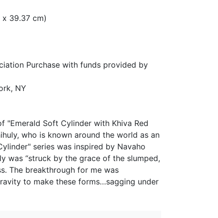
cm x 39.37 cm)
ation Purchase with funds provided by
ork, NY
of "Emerald Soft Cylinder with Khiva Red
ihuly, who is known around the world as an
 Cylinder" series was inspired by Navaho
ly was “struck by the grace of the slumped,
ass. The breakthrough for me was
 gravity to make these forms…sagging under