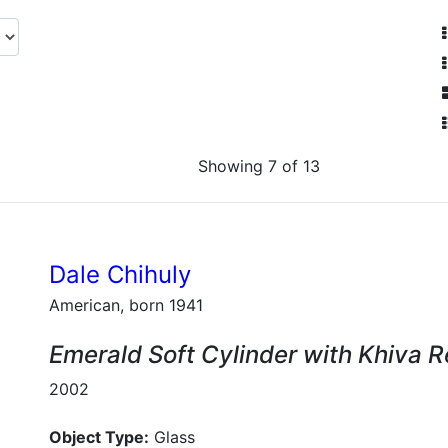
Showing 7 of 13
Dale Chihuly
American, born 1941
Emerald Soft Cylinder with Khiva 
2002
Object Type:
Glass