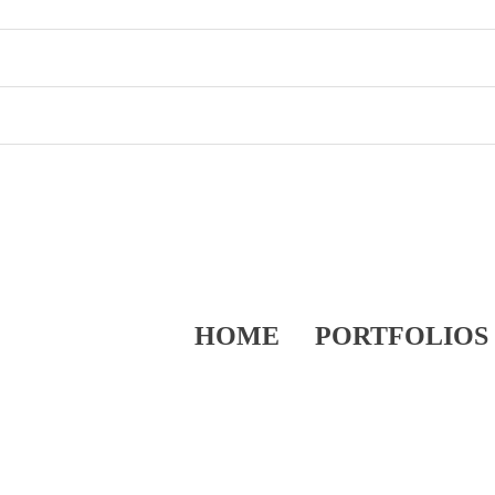
HOME
PORTFOLIOS