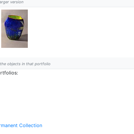
larger version
 the objects in that portfolio
tfolios:
ermanent Collection