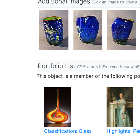
Additional Images
Click an image to view a 
Portfolio List
Click a portfolio name to view all
This object is a member of the following por
Classification: Glass
Highlights: P