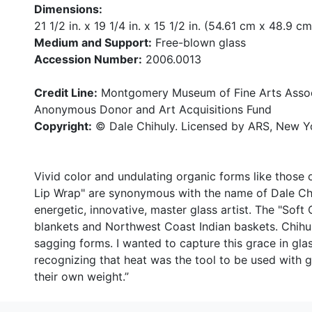
Dimensions:
21 1/2 in. x 19 1/4 in. x 15 1/2 in. (54.61 cm x 48.9 
Medium and Support:
Free-blown glass
Accession Number:
2006.0013
Credit Line:
Montgomery Museum of Fine Arts Associ
Anonymous Donor and Art Acquisitions Fund
Copyright:
© Dale Chihuly. Licensed by ARS, New Y
Vivid color and undulating organic forms like those 
Lip Wrap" are synonymous with the name of Dale Ch
energetic, innovative, master glass artist. The "Soft
blankets and Northwest Coast Indian baskets. Chihu
sagging forms. I wanted to capture this grace in gl
recognizing that heat was the tool to be used with
their own weight.”