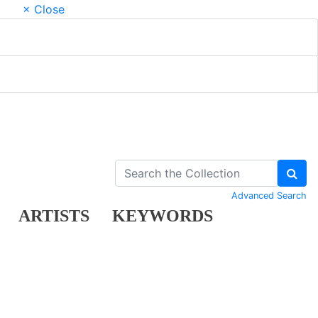
× Close
Advanced Search
ARTISTS
KEYWORDS