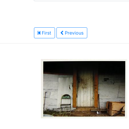
First
Previous