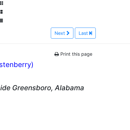
Next
Last
Print this page
istenberry)
side Greensboro, Alabama