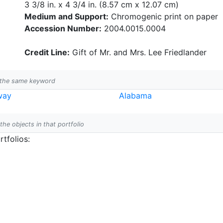
3 3/8 in. x 4 3/4 in. (8.57 cm x 12.07 cm)
Medium and Support:
Chromogenic print on paper
Accession Number:
2004.0015.0004
Credit Line:
Gift of Mr. and Mrs. Lee Friedlander
h the same keyword
way
Alabama
 the objects in that portfolio
tfolios: