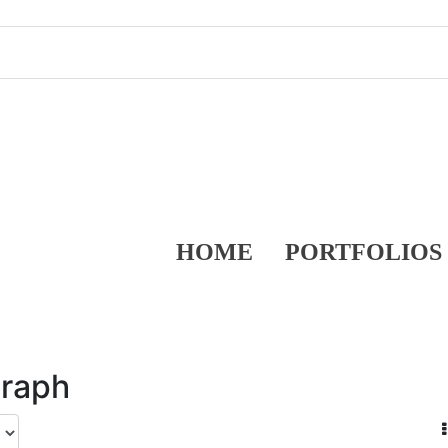
HOME
PORTFOLIOS
graph