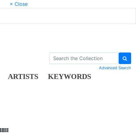
× Close
Advanced Search
ARTISTS
KEYWORDS