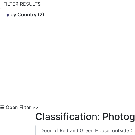
FILTER RESULTS
by Country (2)
Skip to Content
☰ Open Filter >>
Classification: Photo