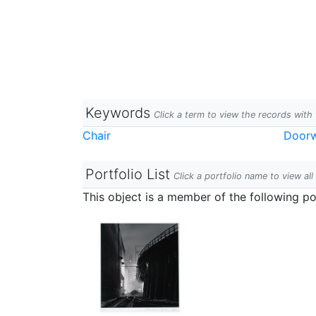
Keywords
Click a term to view the records wit
Chair
Door
Portfolio List
Click a portfolio name to view all
This object is a member of the following por