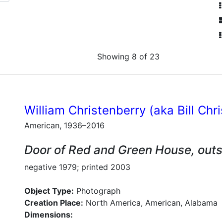
Showing 8 of 23
William Christenberry (aka Bill Chr
American, 1936–2016
Door of Red and Green House, out
negative 1979; printed 2003
Object Type:
Photograph
Creation Place:
North America, American, Alabama
Dimensions: