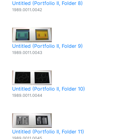
Untitled (Portfolio II, Folder 8)
1989.0011.0042
Untitled (Portfolio II, Folder 9)
1989.0011.0043
Untitled (Portfolio II, Folder 10)
1989.0011.0044
Untitled (Portfolio II, Folder 11)
1989.0011.0045