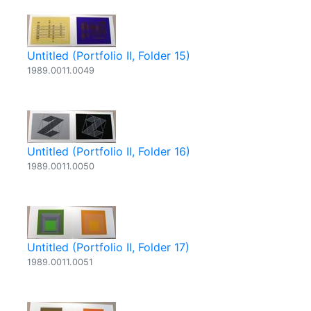
Untitled (Portfolio II, Folder 15)
1989.0011.0049
Untitled (Portfolio II, Folder 16)
1989.0011.0050
Untitled (Portfolio II, Folder 17)
1989.0011.0051