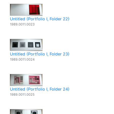
Untitled (Portfolio I, Folder 22)
1989.0011.0023
Untitled (Portfolio I, Folder 23)
1989.0011.0024
Untitled (Portfolio I, Folder 24)
1989.0011.0025