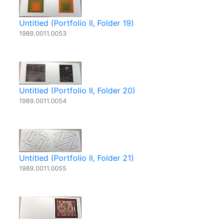
Untitled (Portfolio II, Folder 19)
1989.0011.0053
Untitled (Portfolio II, Folder 20)
1989.0011.0054
Untitled (Portfolio II, Folder 21)
1989.0011.0055