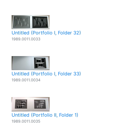
Untitled (Portfolio I, Folder 32)
1989.0011.0033
Untitled (Portfolio I, Folder 33)
1989.0011.0034
Untitled (Portfolio II, Folder 1)
1989.0011.0035