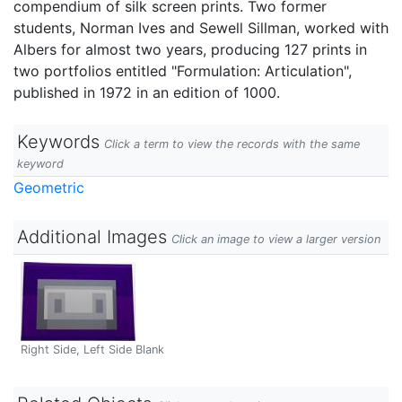
compendium of silk screen prints. Two former
students, Norman Ives and Sewell Sillman, worked with
Albers for almost two years, producing 127 prints in
two portfolios entitled "Formulation: Articulation",
published in 1972 in an edition of 1000.
Keywords
Click a term to view the records with the same
keyword
Geometric
Additional Images
Click an image to view a larger version
Right Side, Left Side Blank