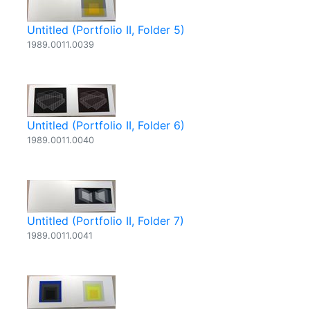
Untitled (Portfolio II, Folder 5)
1989.0011.0039
Untitled (Portfolio II, Folder 6)
1989.0011.0040
Untitled (Portfolio II, Folder 7)
1989.0011.0041