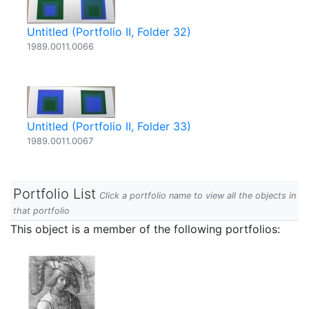
Untitled (Portfolio II, Folder 32)
1989.0011.0066
Untitled (Portfolio II, Folder 33)
1989.0011.0067
Portfolio List
Click a portfolio name to view all the objects in
that portfolio
This object is a member of the following portfolios: