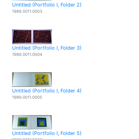
Untitled (Portfolio I, Folder 2)
1989.0011.0003
Untitled (Portfolio I, Folder 3)
1989.0011.0004
Untitled (Portfolio I, Folder 4)
1989.0011.0005
Untitled (Portfolio I, Folder 5)