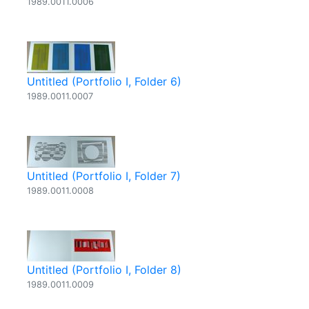
1989.0011.0006
Untitled (Portfolio I, Folder 6)
1989.0011.0007
Untitled (Portfolio I, Folder 7)
1989.0011.0008
Untitled (Portfolio I, Folder 8)
1989.0011.0009