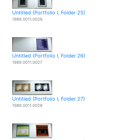
Untitled (Portfolio I, Folder 25)
1989.0011.0026
Untitled (Portfolio I, Folder 26)
1989.0011.0027
Untitled (Portfolio I, Folder 27)
1989.0011.0028