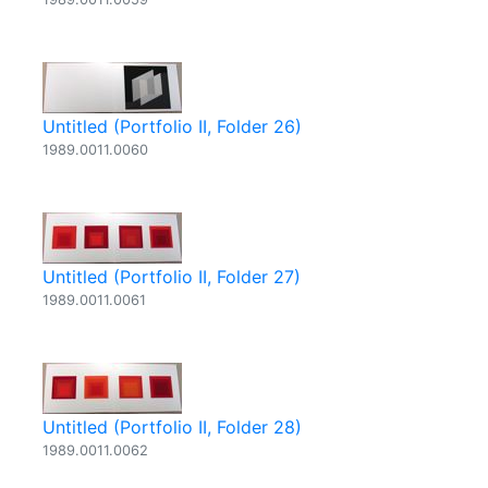
Untitled (Portfolio II, Folder 26)
1989.0011.0060
Untitled (Portfolio II, Folder 27)
1989.0011.0061
Untitled (Portfolio II, Folder 28)
1989.0011.0062