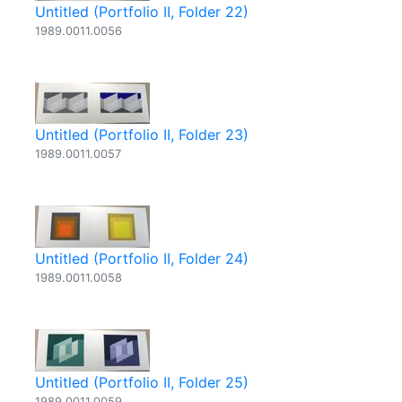
Untitled (Portfolio II, Folder 22)
1989.0011.0056
Untitled (Portfolio II, Folder 23)
1989.0011.0057
Untitled (Portfolio II, Folder 24)
1989.0011.0058
Untitled (Portfolio II, Folder 25)
1989.0011.0059