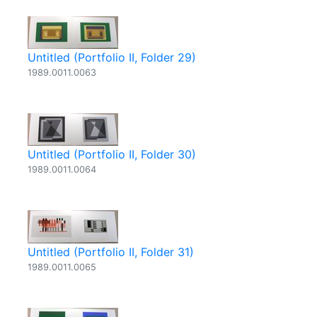
Untitled (Portfolio II, Folder 29)
1989.0011.0063
Untitled (Portfolio II, Folder 30)
1989.0011.0064
Untitled (Portfolio II, Folder 31)
1989.0011.0065