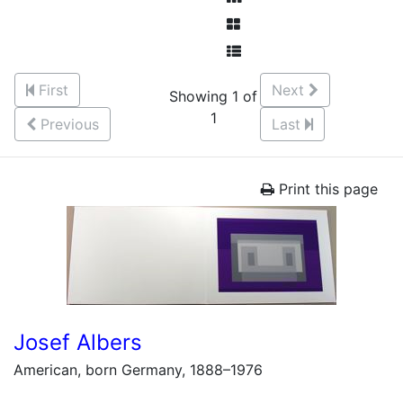
First
Next
Showing 1 of
1
Previous
Last
Print this page
Josef Albers
American, born Germany, 1888–1976