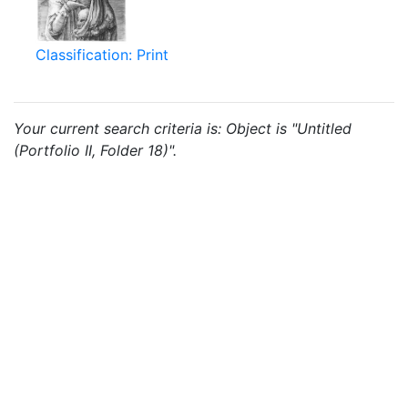
Classification: Print
Your current search criteria is: Object is "Untitled
(Portfolio II, Folder 18)".