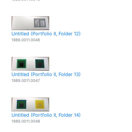
Untitled (Portfolio II, Folder 12)
1989.0011.0046
Untitled (Portfolio II, Folder 13)
1989.0011.0047
Untitled (Portfolio II, Folder 14)
1989.0011.0048