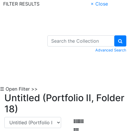
FILTER RESULTS
× Close
Skip to Content
Advanced Search
☰ Open Filter >>
Untitled (Portfolio II, Folder
18)