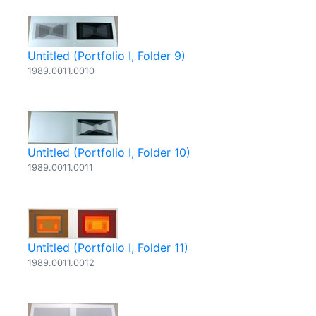
Untitled (Portfolio I, Folder 9)
1989.0011.0010
Untitled (Portfolio I, Folder 10)
1989.0011.0011
Untitled (Portfolio I, Folder 11)
1989.0011.0012