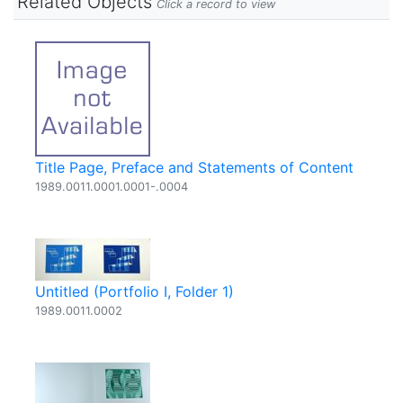
Related Objects
Click a record to view
Title Page, Preface and Statements of Content
1989.0011.0001.0001-.0004
Untitled (Portfolio I, Folder 1)
1989.0011.0002