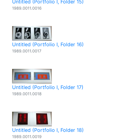
Untitled (Portfolio I, Folder 15)
1989.0011.0016
Untitled (Portfolio I, Folder 16)
1989.0011.0017
Untitled (Portfolio I, Folder 17)
1989.0011.0018
Untitled (Portfolio I, Folder 18)
1989.0011.0019