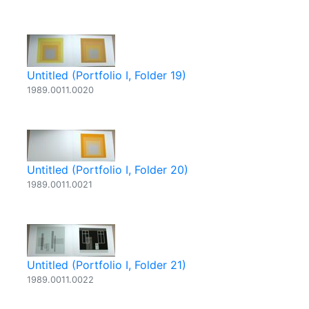
Untitled (Portfolio I, Folder 19)
1989.0011.0020
Untitled (Portfolio I, Folder 20)
1989.0011.0021
Untitled (Portfolio I, Folder 21)
1989.0011.0022