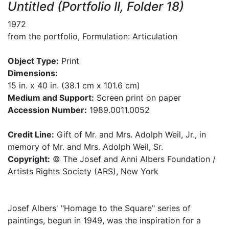
Untitled (Portfolio II, Folder 18)
1972
from the portfolio, Formulation: Articulation
Object Type:
Print
Dimensions:
15 in. x 40 in. (38.1 cm x 101.6 cm)
Medium and Support:
Screen print on paper
Accession Number:
1989.0011.0052
Credit Line:
Gift of Mr. and Mrs. Adolph Weil, Jr., in
memory of Mr. and Mrs. Adolph Weil, Sr.
Copyright:
© The Josef and Anni Albers Foundation /
Artists Rights Society (ARS), New York
Josef Albers' "Homage to the Square" series of
paintings, begun in 1949, was the inspiration for a