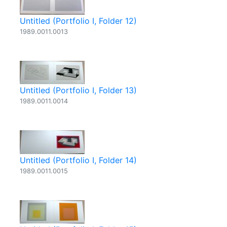
Untitled (Portfolio I, Folder 12)
1989.0011.0013
Untitled (Portfolio I, Folder 13)
1989.0011.0014
Untitled (Portfolio I, Folder 14)
1989.0011.0015