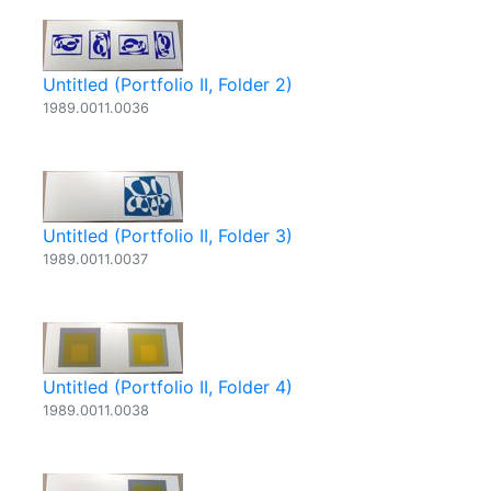
Untitled (Portfolio II, Folder 2)
1989.0011.0036
Untitled (Portfolio II, Folder 3)
1989.0011.0037
Untitled (Portfolio II, Folder 4)
1989.0011.0038