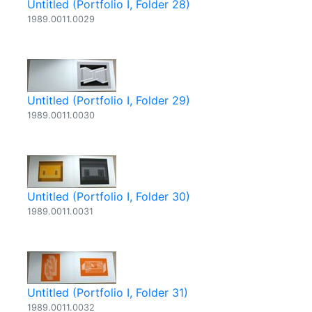
Untitled (Portfolio I, Folder 28)
1989.0011.0029
Untitled (Portfolio I, Folder 29)
1989.0011.0030
Untitled (Portfolio I, Folder 30)
1989.0011.0031
Untitled (Portfolio I, Folder 31)
1989.0011.0032